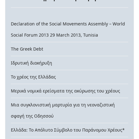
Declaration of the Social Movements Assembly – World
Social Forum 2013 29 March 2013, Tunisia
The Greek Debt
Ιδρυτική διακήρυξη
Το χρέος της Ελλάδας
Μερικά νομικά ερείσματα της ακύρωσης του χρέους
Μια συγκλονιστική μαρτυρία για τη νεοναζιστική
σφαγή της Οδησσού
Ελλάδα: Το Απόλυτο Σύμβολο του Παράνομου Χρέους*