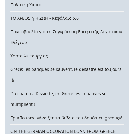
Πολιτική Χάρτα
ΤΟ ΧΡΕΟΣ ή Η ΖΩΗ - Κεφάλαιο 5,6
Πρωτοβουλία για τη Συγκρότηση Επιτροπής Λογιστικού
Ελέγχου
Χάρτα λειτουργίας
Grèce: les banques se sauvent, le désastre est toujours
là
Du champ à l’assiette, en Grèce les initiatives se
multiplient !
Ερίκ Τουσέν: «Ανοίξτε τα βιβλία του δημόσιου χρέους»!
ON THE GERMAN OCCUPATION LOAN FROM GREECE