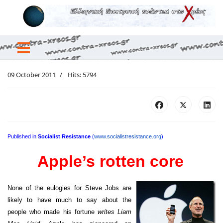
09 October 2011
Hits: 5794
Published in
Socialist Resistance
(
www.socialistresistance.org
)
Apple’s rotten core
None of the eulogies for Steve Jobs are
likely to have much to say about the
people who made his fortune
writes Liam