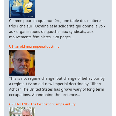
Comme pour chaque numéro, une table des matières
très riche sur l'Ukraine et la solidarité qui donne la voix
aux organisations de gauche, aux syndicats, aux
mouvements féministes. 128 pages...
US: an old-new imperial doctrine
This is not regime change, but change of behaviour by
a regime’ US: an old-new imperial doctrine by Gilbert
Achcar The United States has grown wary of long term
occupations. Abandoning the pretence...
GREENLAND: The lost bet of Camp Century