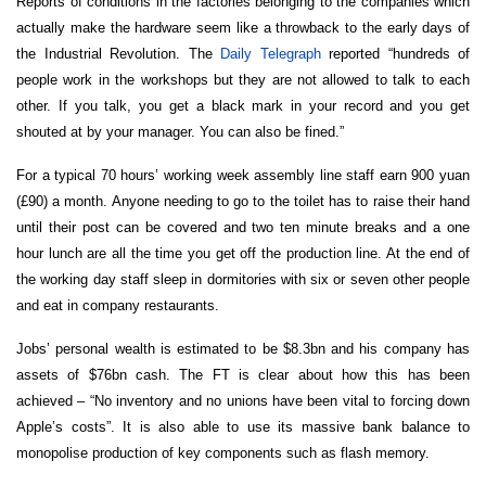
Reports of conditions in the factories belonging to the companies which
actually make the hardware seem like a throwback to the early days of
the Industrial Revolution. The
Daily Telegraph
reported “hundreds of
people work in the workshops but they are not allowed to talk to each
other. If you talk, you get a black mark in your record and you get
shouted at by your manager. You can also be fined.”
For a typical 70 hours’ working week assembly line staff earn 900 yuan
(£90) a month. Anyone needing to go to the toilet has to raise their hand
until their post can be covered and two ten minute breaks and a one
hour lunch are all the time you get off the production line. At the end of
the working day staff sleep in dormitories with six or seven other people
and eat in company restaurants.
Jobs’ personal wealth is estimated to be $8.3bn and his company has
assets of $76bn cash. The FT is clear about how this has been
achieved – “No inventory and no unions have been vital to forcing down
Apple’s costs”. It is also able to use its massive bank balance to
monopolise production of key components such as flash memory.