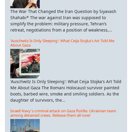
The War That Changed the Iran Question by Siyavash
Shahabi* The war against Iran was supposed to
simplify the problem: military pressure, Tehran’s
retreat, negotiations from a position of weakness,...
'Auschwitz Is Only Sleeping': What Ceija Stojka's Art Told Me
About Gaza
'Auschwitz Is Only Sleeping': What Ceija Stojka's Art Told
Me About Gaza The Romani Holocaust survivor painted
boots, barbed wire, smoke and smiling soldiers. As the
daughter of survivors, the...
Israeli Navy's criminal attack on Gaza flotilla: Ukrainian team
among detained crews. Release them all now!