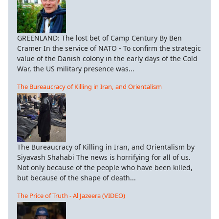
GREENLAND: The lost bet of Camp Century By Ben
Cramer In the service of NATO - To confirm the strategic
value of the Danish colony in the early days of the Cold
War, the US military presence was...
The Bureaucracy of Killing in Iran, and Orientalism
The Bureaucracy of Killing in Iran, and Orientalism by
Siyavash Shahabi The news is horrifying for all of us.
Not only because of the people who have been killed,
but because of the shape of death...
The Price of Truth - Al Jazeera (VIDEO)