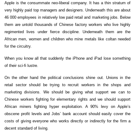
Apple is the consummate neo-liberal company. It has a thin stratum of
very highly paid top managers and designers. Underneath this are about
46 000 employees in relatively low paid retail and marketing jobs. Below
them are untold thousands of Chinese factory workers who live highly
regimented lives under fierce discipline. Underneath them are the
African men, women and children who mine metals like coltan needed
for the circuitry.
When you know all that suddenly the iPhone and iPad lose something
of their sci-fi lustre.
On the other hand the political conclusions shine out. Unions in the
retail sector should be trying to recruit workers in the shops and
marketing divisions. We should be giving what support we can to
Chinese workers fighting for elementary rights and we should support
African miners fighting hyper exploitation. A 90% levy on Apple’s
obscene profit levels and Jobs’ bank account should easily cover the
costs of giving everyone who works directly or indirectly for the firm a
decent standard of living.