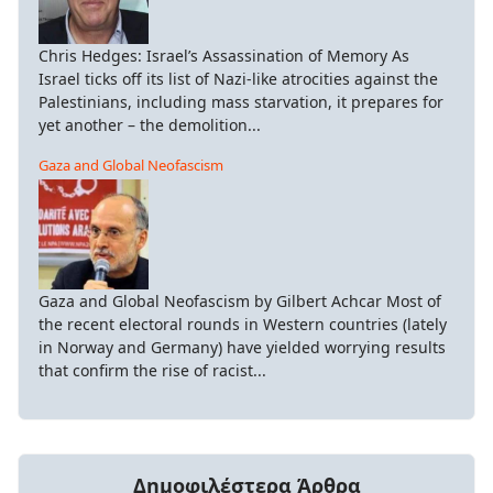
Chris Hedges: Israel’s Assassination of Memory As
Israel ticks off its list of Nazi-like atrocities against the
Palestinians, including mass starvation, it prepares for
yet another – the demolition...
Gaza and Global Neofascism
Gaza and Global Neofascism by Gilbert Achcar Most of
the recent electoral rounds in Western countries (lately
in Norway and Germany) have yielded worrying results
that confirm the rise of racist...
Δημοφιλέστερα Άρθρα