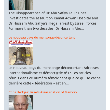
The Disappearance of Dr Abu Safiya Fault Lines
investigates the assault on Kamal Adwan Hospital and
Dr Hussam Abu Safiya's illegal arrest by Israeli forces
For more than two decades, Dr Hussam Abu...
Le nouveau pays du mensonge déconcertant
Le nouveau pays du mensonge déconcertant Adresses –
internationalisme et démocr@tie n°15 Les articles
réunis dans ce numéro témoignent que ce qui se cache
derrière cette « fédération » est en...
Chris Hedges: Israel’s Assassination of Memory