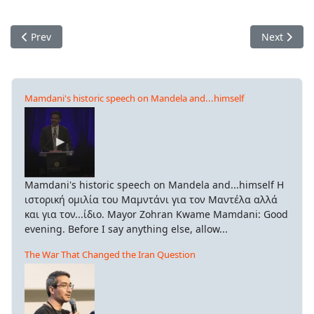
Previous article: European Conference Against Austerity
Next articl
Prev
Next
Mamdani's historic speech on Mandela and...himself
Mamdani's historic speech on Mandela and...himself Η
ιστορική ομιλία του Μαμντάνι για τον Μαντέλα αλλά
και για τον...ίδιο. Mayor Zohran Kwame Mamdani: Good
evening. Before I say anything else, allow...
The War That Changed the Iran Question