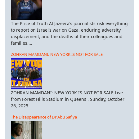
The Price of Truth Al Jazeera’s journalists risk everything
to report on Israel’s war on Gaza, enduring adversity,
displacement, and the deaths of their colleagues and
families....
ZOHRAN MAMDANI: NEW YORK IS NOT FOR SALE
ZOHRAN MAMDANI: NEW YORK IS NOT FOR SALE Live
from Forest Hills Stadium in Queens . Sunday, October
26, 2025.
The Disappearance of Dr Abu Safiya