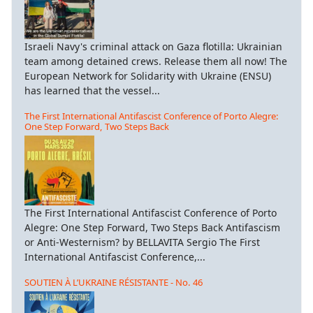
Israeli Navy's criminal attack on Gaza flotilla: Ukrainian
team among detained crews. Release them all now! The
European Network for Solidarity with Ukraine (ENSU)
has learned that the vessel...
The First International Antifascist Conference of Porto Alegre:
One Step Forward, Two Steps Back
The First International Antifascist Conference of Porto
Alegre: One Step Forward, Two Steps Back Antifascism
or Anti-Westernism? by BELLAVITA Sergio The First
International Antifascist Conference,...
SOUTIEN À L’UKRAINE RÉSISTANTE - No. 46