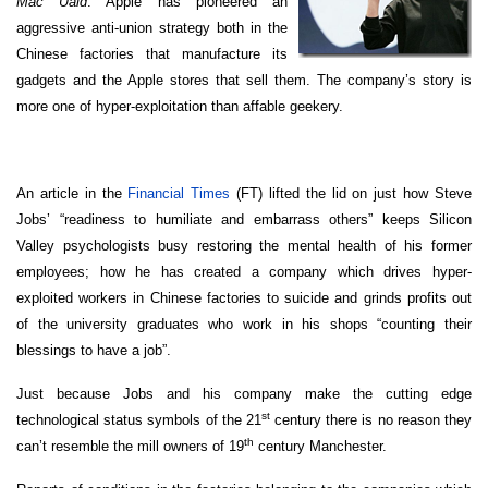
Mac Uaid
. Apple has pioneered an
aggressive anti-union strategy both in the
Chinese factories that manufacture its
gadgets and the Apple stores that sell them. The company’s story is
more one of hyper-exploitation than affable geekery.
An article in the
Financial Times
(FT) lifted the lid on just how Steve
Jobs’ “readiness to humiliate and embarrass others” keeps Silicon
Valley psychologists busy restoring the mental health of his former
employees; how he has created a company which drives hyper-
exploited workers in Chinese factories to suicide and grinds profits out
of the university graduates who work in his shops “counting their
blessings to have a job”.
Just because Jobs and his company make the cutting edge
st
technological status symbols of the 21
century there is no reason they
th
can’t resemble the mill owners of 19
century Manchester.