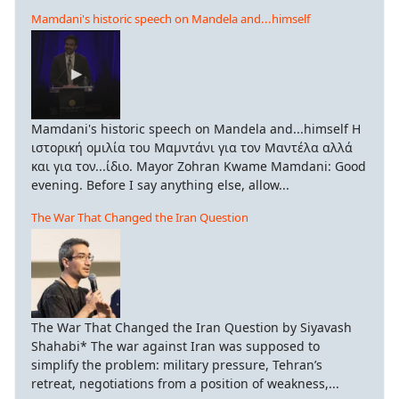
Mamdani's historic speech on Mandela and...himself
Mamdani's historic speech on Mandela and...himself Η
ιστορική ομιλία του Μαμντάνι για τον Μαντέλα αλλά
και για τον...ίδιο. Mayor Zohran Kwame Mamdani: Good
evening. Before I say anything else, allow...
The War That Changed the Iran Question
The War That Changed the Iran Question by Siyavash
Shahabi* The war against Iran was supposed to
simplify the problem: military pressure, Tehran’s
retreat, negotiations from a position of weakness,...