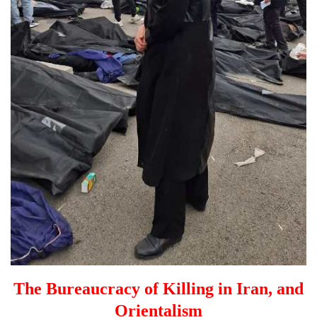
The Bureaucracy of Killing in Iran, and
Orientalism