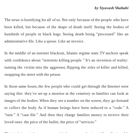
by Siyavash Shahabi
The news is horrifying for all of us. Not only because of the people who have
been killed, but because of the shape of death itself. Seeing the bodies of
hundreds of people in black bags. Seeing death being “processed” like an
administrative file. Like a queue. Like an invoice.
In the middle of an internet blackout, Islamic regime state TV anchors speak
with confidence about “terrorists killing people.” It’s an inversion of reality:
turning the victim into the aggressor, flipping the roles of killer and killed,
swapping the street with the prison.
In those same hours, the few people who could get through the Internet were
saying this: they’ve set up a monitor at the cemetery so families can look at
images of the bodies. When they see a number on the screen, they go forward
to collect the body. As if human beings have been reduced to a “code.” A
“turn.” A “case file.” And then they charge families money to receive their
loved ones: the price of the bullet, the price of “services.”