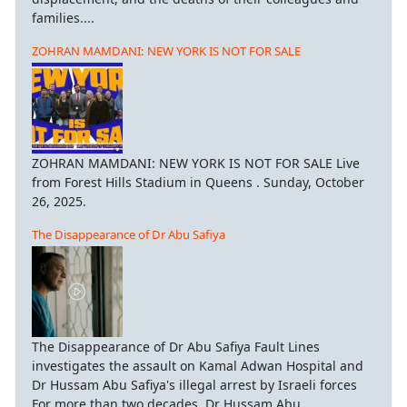
families....
ZOHRAN MAMDANI: NEW YORK IS NOT FOR SALE
ZOHRAN MAMDANI: NEW YORK IS NOT FOR SALE Live
from Forest Hills Stadium in Queens . Sunday, October
26, 2025.
The Disappearance of Dr Abu Safiya
The Disappearance of Dr Abu Safiya Fault Lines
investigates the assault on Kamal Adwan Hospital and
Dr Hussam Abu Safiya's illegal arrest by Israeli forces
For more than two decades, Dr Hussam Abu...