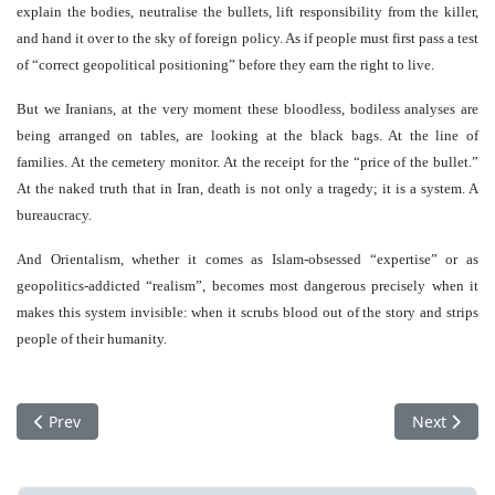
explain the bodies, neutralise the bullets, lift responsibility from the killer,
and hand it over to the sky of foreign policy. As if people must first pass a test
of “correct geopolitical positioning” before they earn the right to live.
But we Iranians, at the very moment these bloodless, bodiless analyses are
being arranged on tables, are looking at the black bags. At the line of
families. At the cemetery monitor. At the receipt for the “price of the bullet.”
At the naked truth that in Iran, death is not only a tragedy; it is a system. A
bureaucracy.
And Orientalism, whether it comes as Islam-obsessed “expertise” or as
geopolitics-addicted “realism”, becomes most dangerous precisely when it
makes this system invisible: when it scrubs blood out of the story and strips
people of their humanity.
Previous article: GREENLAND: The lost bet of Camp Century
Next articl
Prev
Next