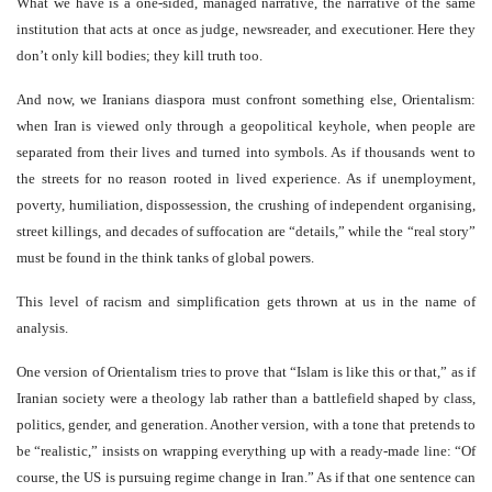
What we have is a one-sided, managed narrative, the narrative of the same
institution that acts at once as judge, newsreader, and executioner. Here they
don’t only kill bodies; they kill truth too.
And now, we Iranians diaspora must confront something else, Orientalism:
when Iran is viewed only through a geopolitical keyhole, when people are
separated from their lives and turned into symbols. As if thousands went to
the streets for no reason rooted in lived experience. As if unemployment,
poverty, humiliation, dispossession, the crushing of independent organising,
street killings, and decades of suffocation are “details,” while the “real story”
must be found in the think tanks of global powers.
This level of racism and simplification gets thrown at us in the name of
analysis.
One version of Orientalism tries to prove that “Islam is like this or that,” as if
Iranian society were a theology lab rather than a battlefield shaped by class,
politics, gender, and generation. Another version, with a tone that pretends to
be “realistic,” insists on wrapping everything up with a ready-made line: “Of
course, the US is pursuing regime change in Iran.” As if that one sentence can