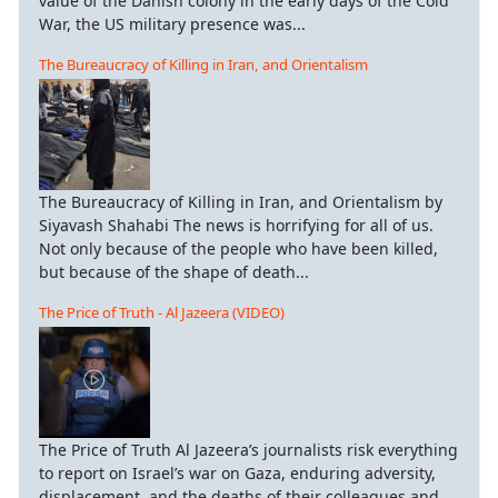
value of the Danish colony in the early days of the Cold
War, the US military presence was...
The Bureaucracy of Killing in Iran, and Orientalism
The Bureaucracy of Killing in Iran, and Orientalism by
Siyavash Shahabi The news is horrifying for all of us.
Not only because of the people who have been killed,
but because of the shape of death...
The Price of Truth - Al Jazeera (VIDEO)
The Price of Truth Al Jazeera’s journalists risk everything
to report on Israel’s war on Gaza, enduring adversity,
displacement, and the deaths of their colleagues and