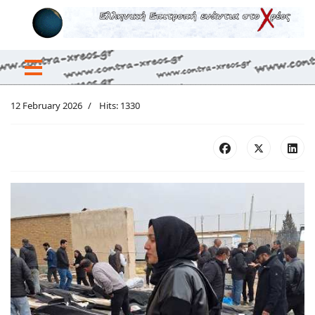
12 February 2026
Hits: 1330