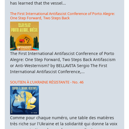
has learned that the vessel...
The First International Antifascist Conference of Porto Alegre:
One Step Forward, Two Steps Back
The First International Antifascist Conference of Porto
Alegre: One Step Forward, Two Steps Back Antifascism
or Anti-Westernism? by BELLAVITA Sergio The First
International Antifascist Conference,...
SOUTIEN À L’UKRAINE RÉSISTANTE - No. 46
Comme pour chaque numéro, une table des matières
très riche sur l'Ukraine et la solidarité qui donne la voix