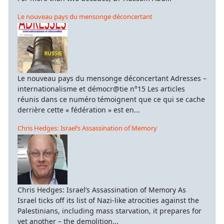
Le nouveau pays du mensonge déconcertant
Le nouveau pays du mensonge déconcertant Adresses –
internationalisme et démocr@tie n°15 Les articles
réunis dans ce numéro témoignent que ce qui se cache
derrière cette « fédération » est en...
Chris Hedges: Israel’s Assassination of Memory
Chris Hedges: Israel’s Assassination of Memory As
Israel ticks off its list of Nazi-like atrocities against the
Palestinians, including mass starvation, it prepares for
yet another – the demolition...