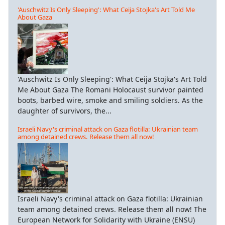
'Auschwitz Is Only Sleeping': What Ceija Stojka's Art Told Me
About Gaza
'Auschwitz Is Only Sleeping': What Ceija Stojka's Art Told
Me About Gaza The Romani Holocaust survivor painted
boots, barbed wire, smoke and smiling soldiers. As the
daughter of survivors, the...
Israeli Navy's criminal attack on Gaza flotilla: Ukrainian team
among detained crews. Release them all now!
Israeli Navy's criminal attack on Gaza flotilla: Ukrainian
team among detained crews. Release them all now! The
European Network for Solidarity with Ukraine (ENSU)