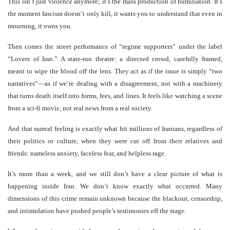
This isn’t just violence anymore; it’s the mass production of humiliation. It’s
the moment fascism doesn’t only kill, it wants you to understand that even in
mourning, it owns you.
Then comes the street performance of “regime supporters” under the label
“Lovers of Iran.” A state-run theatre: a directed crowd, carefully framed,
meant to wipe the blood off the lens. They act as if the issue is simply “two
narratives”—as if we’re dealing with a disagreement, not with a machinery
that turns death itself into forms, fees, and lines. It feels like watching a scene
from a sci-fi movie, not real news from a real society.
And that surreal feeling is exactly what hit millions of Iranians, regardless of
their politics or culture, when they were cut off from their relatives and
friends: nameless anxiety, faceless fear, and helpless rage.
It’s more than a week, and we still don’t have a clear picture of what is
happening inside Iran. We don’t know exactly what occurred. Many
dimensions of this crime remain unknown because the blackout, censorship,
and intimidation have pushed people’s testimonies off the stage.