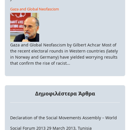
Gaza and Global Neofascism
Gaza and Global Neofascism by Gilbert Achcar Most of
the recent electoral rounds in Western countries (lately
in Norway and Germany) have yielded worrying results
that confirm the rise of racist...
Δημοφιλέστερα Άρθρα
Declaration of the Social Movements Assembly – World
Social Forum 2013 29 March 2013, Tunisia