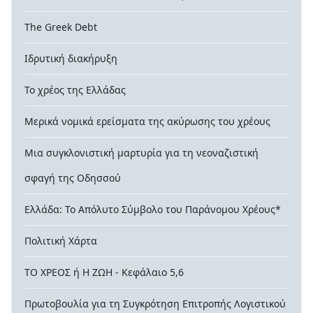
The Greek Debt
Ιδρυτική διακήρυξη
Το χρέος της Ελλάδας
Μερικά νομικά ερείσματα της ακύρωσης του χρέους
Μια συγκλονιστική μαρτυρία για τη νεοναζιστική
σφαγή της Οδησσού
Ελλάδα: Το Απόλυτο Σύμβολο του Παράνομου Χρέους*
Πολιτική Χάρτα
ΤΟ ΧΡΕΟΣ ή Η ΖΩΗ - Κεφάλαιο 5,6
Πρωτοβουλία για τη Συγκρότηση Επιτροπής Λογιστικού