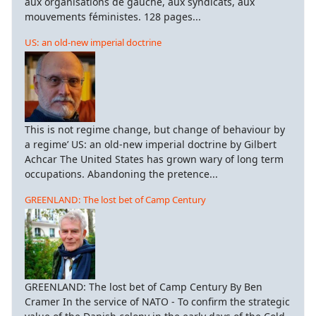
aux organisations de gauche, aux syndicats, aux
mouvements féministes. 128 pages...
US: an old-new imperial doctrine
This is not regime change, but change of behaviour by
a regime’ US: an old-new imperial doctrine by Gilbert
Achcar The United States has grown wary of long term
occupations. Abandoning the pretence...
GREENLAND: The lost bet of Camp Century
GREENLAND: The lost bet of Camp Century By Ben
Cramer In the service of NATO - To confirm the strategic