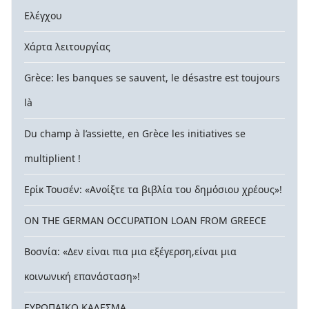
Ελέγχου
Χάρτα λειτουργίας
Grèce: les banques se sauvent, le désastre est toujours
là
Du champ à l’assiette, en Grèce les initiatives se
multiplient !
Ερίκ Τουσέν: «Ανοίξτε τα βιβλία του δημόσιου χρέους»!
ON THE GERMAN OCCUPATION LOAN FROM GREECE
Βοσνία: «Δεν είναι πια μια εξέγερση,είναι μια
κοινωνική επανάσταση»!
ΕΥΡΩΠΑΙΚΟ ΚΑΛΕΣΜΑ