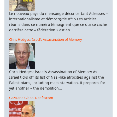
Le nouveau pays du mensonge déconcertant Adresses –
internationalisme et démocr@tie n°15 Les articles
réunis dans ce numéro témoignent que ce qui se cache
derrière cette « fédération » est en...
Chris Hedges: Israel’s Assassination of Memory
Chris Hedges: Israel’s Assassination of Memory As
Israel ticks off its list of Nazi-like atrocities against the
Palestinians, including mass starvation, it prepares for
yet another – the demolition...
Gaza and Global Neofascism