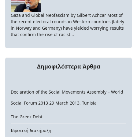
Gaza and Global Neofascism by Gilbert Achcar Most of
the recent electoral rounds in Western countries (lately
in Norway and Germany) have yielded worrying results
that confirm the rise of racist...
Δημοφιλέστερα Άρθρα
Declaration of the Social Movements Assembly – World
Social Forum 2013 29 March 2013, Tunisia
The Greek Debt
Ιδρυτική διακήρυξη