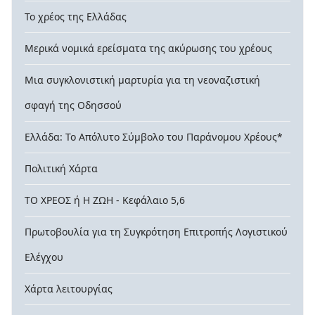
Το χρέος της Ελλάδας
Μερικά νομικά ερείσματα της ακύρωσης του χρέους
Μια συγκλονιστική μαρτυρία για τη νεοναζιστική
σφαγή της Οδησσού
Ελλάδα: Το Απόλυτο Σύμβολο του Παράνομου Χρέους*
Πολιτική Χάρτα
ΤΟ ΧΡΕΟΣ ή Η ΖΩΗ - Κεφάλαιο 5,6
Πρωτοβουλία για τη Συγκρότηση Επιτροπής Λογιστικού
Ελέγχου
Χάρτα λειτουργίας