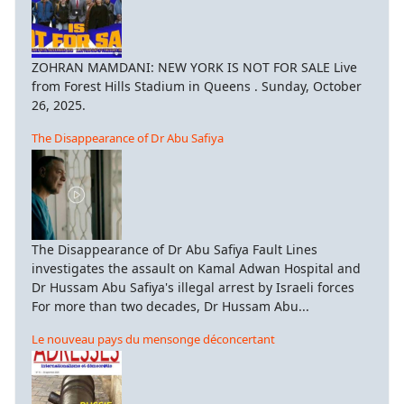
ZOHRAN MAMDANI: NEW YORK IS NOT FOR SALE Live
from Forest Hills Stadium in Queens . Sunday, October
26, 2025.
The Disappearance of Dr Abu Safiya
The Disappearance of Dr Abu Safiya Fault Lines
investigates the assault on Kamal Adwan Hospital and
Dr Hussam Abu Safiya's illegal arrest by Israeli forces
For more than two decades, Dr Hussam Abu...
Le nouveau pays du mensonge déconcertant