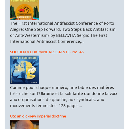
The First International Antifascist Conference of Porto
Alegre: One Step Forward, Two Steps Back Antifascism
or Anti-Westernism? by BELLAVITA Sergio The First
International Antifascist Conference,...
SOUTIEN À L’UKRAINE RÉSISTANTE - No. 46
Comme pour chaque numéro, une table des matières
très riche sur l'Ukraine et la solidarité qui donne la voix
aux organisations de gauche, aux syndicats, aux
mouvements féministes. 128 pages...
US: an old-new imperial doctrine