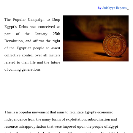
by
Jadaliyya Reports
The Popular Campaign to Drop
Egypt’s Debts was conceived as
part of the January 25th
Revolution, and affirms the right
of the Egyptian people to assert
collective control over all matters
related to their life and the future
of coming generations.
This is a popular movement that aims to facilitate Egypt's economic
independence from the many forms of exploitation, subordination and
resource misappropriation that were imposed upon the people of Egypt