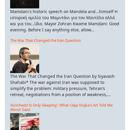
Mamdani's historic speech on Mandela and...himself Η
ιστορική ομιλία του Μαμντάνι για τον Μαντέλα αλλά
και για τον...ίδιο. Mayor Zohran Kwame Mamdani: Good
evening. Before I say anything else, allow...
The War That Changed the Iran Question
The War That Changed the Iran Question by Siyavash
Shahabi* The war against Iran was supposed to
simplify the problem: military pressure, Tehran’s
retreat, negotiations from a position of weakness,...
'Auschwitz Is Only Sleeping': What Ceija Stojka's Art Told Me
About Gaza