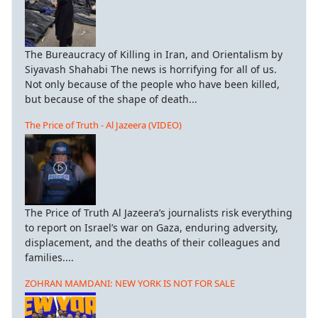
The Bureaucracy of Killing in Iran, and Orientalism by
Siyavash Shahabi The news is horrifying for all of us.
Not only because of the people who have been killed,
but because of the shape of death...
The Price of Truth - Al Jazeera (VIDEO)
The Price of Truth Al Jazeera’s journalists risk everything
to report on Israel’s war on Gaza, enduring adversity,
displacement, and the deaths of their colleagues and
families....
ZOHRAN MAMDANI: NEW YORK IS NOT FOR SALE