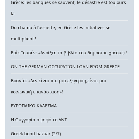
Grèce: les banques se sauvent, le désastre est toujours
là
Du champ à l’assiette, en Grèce les initiatives se
multiplient !
Ερίκ Τουσέν: «Ανοίξτε τα βιβλία του δημόσιου χρέους»!
ON THE GERMAN OCCUPATION LOAN FROM GREECE
Βοσνία: «Δεν είναι πια μια εξέγερση,είναι μια
κοινωνική επανάσταση»!
ΕΥΡΩΠΑΙΚΟ ΚΑΛΕΣΜΑ
Η Ουγγαρία αψηφά το ΔΝΤ
Greek bond bazaar (2/7)