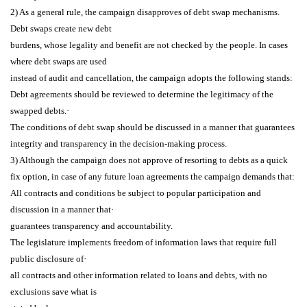
2) As a general rule, the campaign disapproves of debt swap mechanisms.
Debt swaps create new debt
burdens, whose legality and benefit are not checked by the people. In cases
where debt swaps are used
instead of audit and cancellation, the campaign adopts the following stands:
Debt agreements should be reviewed to determine the legitimacy of the
swapped debts.·
The conditions of debt swap should be discussed in a manner that guarantees
integrity and
transparency in the decision-making process.
3) Although the campaign does not approve of resorting to debts as a quick
fix option, in case of any
future loan agreements the campaign demands that:
All contracts and conditions be subject to popular participation and
discussion in a manner that·
guarantees transparency and accountability.
The legislature implements freedom of information laws that require full
public disclosure of·
all contracts and other information related to loans and debts, with no
exclusions save what is