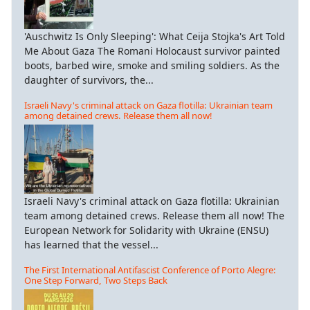
'Auschwitz Is Only Sleeping': What Ceija Stojka's Art Told
Me About Gaza The Romani Holocaust survivor painted
boots, barbed wire, smoke and smiling soldiers. As the
daughter of survivors, the...
Israeli Navy's criminal attack on Gaza flotilla: Ukrainian team
among detained crews. Release them all now!
Israeli Navy's criminal attack on Gaza flotilla: Ukrainian
team among detained crews. Release them all now! The
European Network for Solidarity with Ukraine (ENSU)
has learned that the vessel...
The First International Antifascist Conference of Porto Alegre:
One Step Forward, Two Steps Back