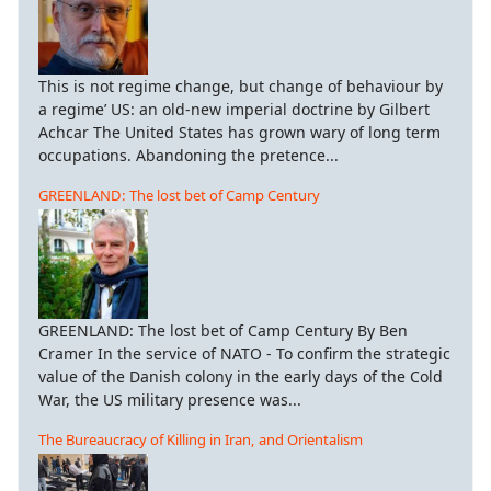
This is not regime change, but change of behaviour by
a regime’ US: an old-new imperial doctrine by Gilbert
Achcar The United States has grown wary of long term
occupations. Abandoning the pretence...
GREENLAND: The lost bet of Camp Century
GREENLAND: The lost bet of Camp Century By Ben
Cramer In the service of NATO - To confirm the strategic
value of the Danish colony in the early days of the Cold
War, the US military presence was...
The Bureaucracy of Killing in Iran, and Orientalism