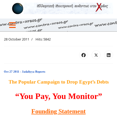
28 October 2011
Hits: 5842
Oct 27 2011 - Jadaliyya Reports
The Popular Campaign to Drop Egypt’s Debts
“You Pay, You Monitor”
Founding Statement