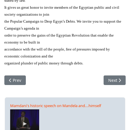
stated by law.
It gives us great honor to invite members of the Egyptian public and civil
society organizations to join
the Popular Campaign to Drop Egypt’s Debts. We invite you to support the
Campaign’s agenda in
order to preserve the gains of the Egyptian Revolution that enable the
economy to be built in
accordance with the will of the people, free of pressures imposed by
economic colonization and the
organized plunder of public money through debts.
Previous article: France: Collectif pour un audit citoyen de la d
Next articl
Prev
Next
Mamdani's historic speech on Mandela and...himself