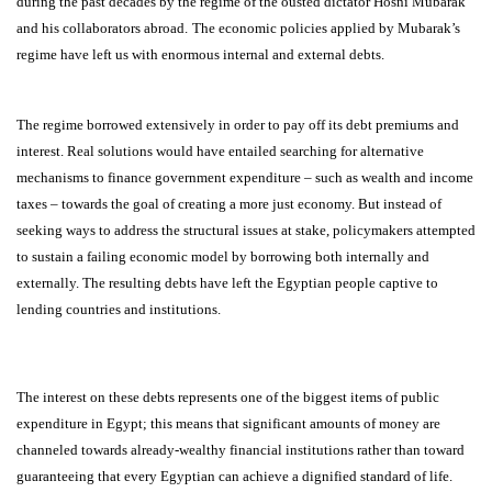
during the past decades by the regime of the ousted dictator Hosni Mubarak
and his collaborators abroad.
The economic policies applied by Mubarak’s
regime have left us with enormous internal and external debts.
The regime borrowed extensively in order to pay off its debt premiums and
interest. Real solutions would have entailed searching for alternative
mechanisms to finance government expenditure – such as wealth and income
taxes – towards the goal of creating a more just economy. But instead of
seeking ways to address the structural issues at stake, policymakers attempted
to sustain a failing economic model by borrowing both internally and
externally. The resulting debts have left the Egyptian people captive to
lending countries and institutions.
The interest on these debts represents one of the biggest items of public
expenditure in Egypt; this means that significant amounts of money are
channeled towards already-wealthy financial institutions rather than toward
guaranteeing that every Egyptian can achieve a dignified standard of life.