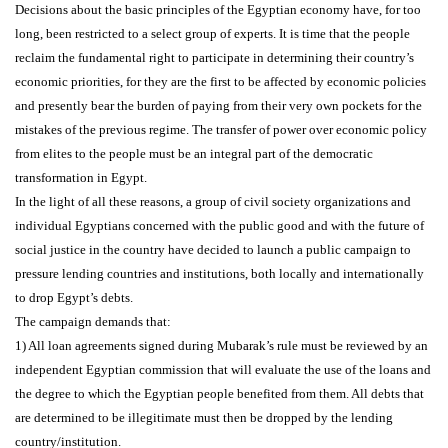
Decisions about the basic principles of the Egyptian economy have, for too
long, been restricted to a select group of experts. It is time that the people
reclaim the fundamental right to participate in determining their country’s
economic priorities, for they are the first to be affected by economic policies
and presently bear the burden of paying from their very own pockets for the
mistakes of the previous regime. The transfer of power over economic policy
from elites to the people must be an integral part of the democratic
transformation in Egypt.
In the light of all these reasons, a group of civil society organizations and
individual Egyptians concerned with the public good and with the future of
social justice in the country have decided to launch a public campaign to
pressure lending countries and institutions, both locally and internationally
to drop Egypt’s debts.
The campaign demands that:
1) All loan agreements signed during Mubarak’s rule must be reviewed by an
independent Egyptian commission that will evaluate the use of the loans and
the degree to which the Egyptian people benefited from them. All debts that
are determined to be illegitimate must then be dropped by the lending
country/institution.