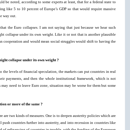
ld be noted, according to some experts at least, that for a federal state to
hing like 5 to 10 percent of Europe’s GDP so that would require massive
ne way out.
that the Euro collapses. I am not saying that just because we hear such
ht collapse under its own weight. Like it or not that is another plausible
n cooperation and would mean social struggles would shift to having the
ight collapse under its own weight ?
to the levels of financial speculation, the markets can put countries in real
eir payments, and then the whole institutional framework, which is not
s may need to leave Euro zone, situation may be worse for them but some
ution or more of the same ?
e are two kinds of measures. One is to deepen austerity policies which are
ush countries further into austerity, and into recession in countries like
d of refinancing of countries in trouble, with the funding of the European