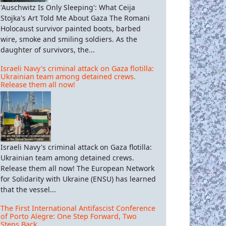
'Auschwitz Is Only Sleeping': What Ceija
Stojka's Art Told Me About Gaza The Romani
Holocaust survivor painted boots, barbed
wire, smoke and smiling soldiers. As the
daughter of survivors, the...
Israeli Navy's criminal attack on Gaza flotilla:
Ukrainian team among detained crews.
Release them all now!
Israeli Navy's criminal attack on Gaza flotilla:
Ukrainian team among detained crews.
Release them all now! The European Network
for Solidarity with Ukraine (ENSU) has learned
that the vessel...
The First International Antifascist Conference
of Porto Alegre: One Step Forward, Two
Steps Back