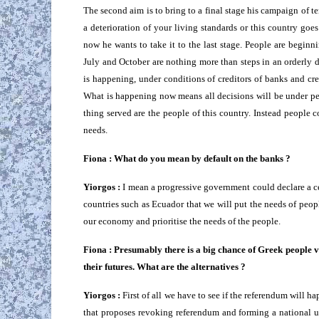
The second aim is to bring to a final stage his campaign of t
a deterioration of your living standards or this country goes
now he wants to take it to the last stage. People are beginni
July and October are nothing more than steps in an orderly d
is happening, under conditions of creditors of banks and cre
What is happening now means all decisions will be under p
thing served are the people of this country. Instead people 
needs.
Fiona : What do you mean by default on the banks ?
Yiorgos :
I mean a progressive government could declare a ce
countries such as Ecuador that we will put the needs of peopl
our economy and prioritise the needs of the people.
Fiona : Presumably there is a big chance of Greek people v
their futures. What are the alternatives ?
Yiorgos :
First of all we have to see if the referendum will ha
that proposes revoking referendum and forming a national 