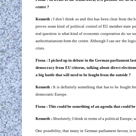
centre ?
Kenneth :
I don’t think so and this has been clear from the b
proves some kind of political control of EU member state polic
real question is what kind of economic cooperation do we wa
authoritarianism form the centre. Although I can see the logic 
crisis.
Fiona : I picked up in debate in the German parliament las
democracy from EU citizens, talking about direct elections
a big battle that will need to be fought from the outside ?
Kenneth :
It is definitely something that has to be fought f
democratic Europe.
Fiona : This could be something of an agenda that could be 
Kenneth :
Absolutely, I think in terms of a political Europe, 
One possibility, that many in German parliament favour, is to w