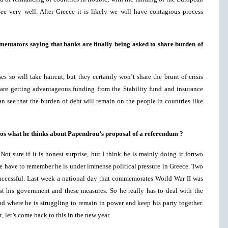
ee very well. After Greece it is likely we will have contagious process
mentators saying that banks are finally being asked to share burden of
s so will take haircut, but they certainly won’t share the brunt of crisis
are getting advantageous funding from the Stability fund and insurance
n see that the burden of debt will remain on the people in countries like
rgos what he thinks about Papendrou’s proposal of a referendum ?
ot sure if it is honest surprise, but I think he is mainly doing it fortwo
. We have to remember he is under immense political pressure in Greece. Two
uccessful. Last week a national day that commemorates World War II was
st his government and these measures. So he really has to deal with the
nd where he is struggling to remain in power and keep his party together.
, let’s come back to this in the new year.