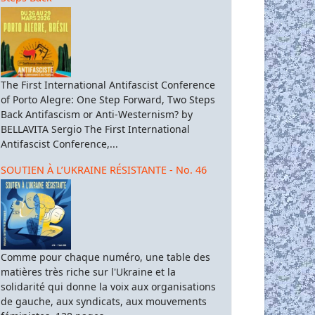
The First International Antifascist Conference
of Porto Alegre: One Step Forward, Two Steps
Back Antifascism or Anti-Westernism? by
BELLAVITA Sergio The First International
Antifascist Conference,...
SOUTIEN À L’UKRAINE RÉSISTANTE - No. 46
Comme pour chaque numéro, une table des
matières très riche sur l'Ukraine et la
solidarité qui donne la voix aux organisations
de gauche, aux syndicats, aux mouvements