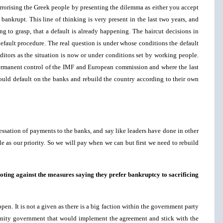
errorising the Greek people by presenting the dilemma as either you accept
 bankrupt. This line of thinking is very present in the last two years, and
ng to grasp, that a default is already happening. The haircut decisions in
efault procedure. The real question is under whose conditions the default
ditors as the situation is now or under conditions set by working people.
ermanent control of the IMF and European commission and where the last
could default on the banks and rebuild the country according to their own
ssation of payments to the banks, and say like leaders have done in other
e as our priority. So we will pay when we can but first we need to rebuild
oting against the measures saying they prefer bankruptcy to sacrificing
ppen. It is not a given as there is a big faction within the government party
unity government that would implement the agreement and stick with the