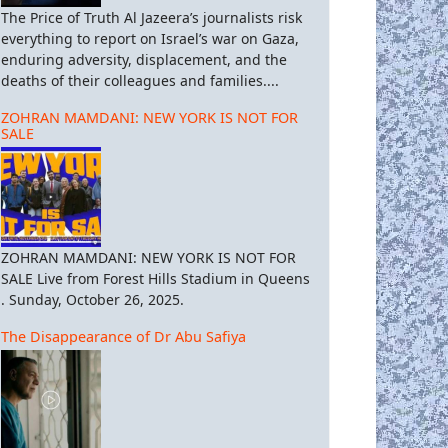
The Price of Truth Al Jazeera’s journalists risk
everything to report on Israel’s war on Gaza,
enduring adversity, displacement, and the
deaths of their colleagues and families....
ZOHRAN MAMDANI: NEW YORK IS NOT FOR
SALE
ZOHRAN MAMDANI: NEW YORK IS NOT FOR
SALE Live from Forest Hills Stadium in Queens
. Sunday, October 26, 2025.
The Disappearance of Dr Abu Safiya