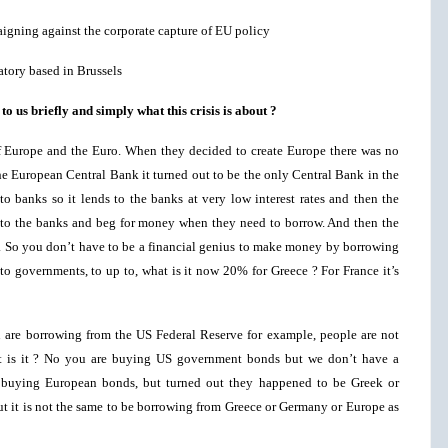
aigning against the corporate capture of EU policy
atory based in Brussels
o us briefly and simply what this crisis is about ?
of Europe and the Euro. When they decided to create Europe there was no
e European Central Bank it turned out to be the only Central Bank in the
to banks so it lends to the banks at very low interest rates and then the
to the banks and beg for money when they need to borrow. And then the
es. So you don’t have to be a financial genius to make money by borrowing
to governments, to up to, what is it now 20% for Greece ? For France it’s
are borrowing from the US Federal Reserve for example, people are not
at is it ? No you are buying US government bonds but we don’t have a
buying European bonds, but turned out they happened to be Greek or
out it is not the same to be borrowing from Greece or Germany or Europe as