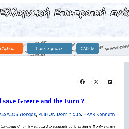
α Άρθρα
Ποιοί είμαστε;
CADTM
l save Greece and the Euro ?
ASSALOS Yiorgos
,
PLIHON Dominique
,
HAAR Kenneth
he European Union is wedlocked to economic policies that will only worsen