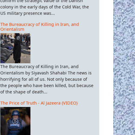
confirm the strategic value of the Danish
colony in the early days of the Cold War, the
US military presence was...
The Bureaucracy of Killing in Iran, and
Orientalism
The Bureaucracy of Killing in Iran, and
Orientalism by Siyavash Shahabi The news is
horrifying for all of us. Not only because of
the people who have been killed, but because
of the shape of death...
The Price of Truth - Al Jazeera (VIDEO)