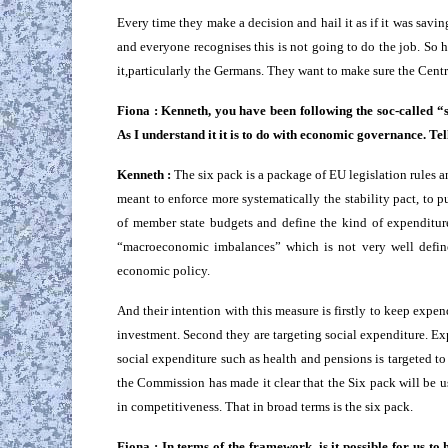
Every time they make a decision and hail it as if it was savi
and everyone recognises this is not going to do the job. So
it,particularly the Germans. They want to make sure the Centr
Fiona : Kenneth, you have been following the soc-called “
As I understand it it is to do with economic governance. Tel
Kenneth :
The six pack is a package of EU legislation rules and 
meant to enforce more systematically the stability pact, to p
of member state budgets and define the kind of expenditure
“macroeconomic imbalances” which is not very well defined
economic policy.
And their intention with this measure is firstly to keep expe
investment. Second they are targeting social expenditure. Ex
social expenditure such as health and pensions is targeted to 
the Commission has made it clear that the Six pack will be u
in competitiveness. That in broad terms is the six pack.
Fiona : In terms of the framework, is it possible for us t