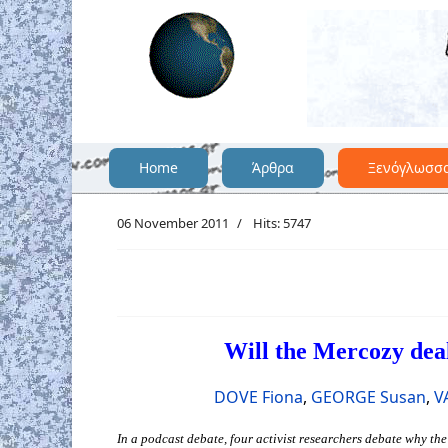
Home
Άρθρα
Ξενόγλωσσ
06 November 2011
Hits: 5747
Will the Mercozy dea
DOVE Fiona
,
GEORGE Susan
,
V
In a podcast debate, four activist researchers debate why t