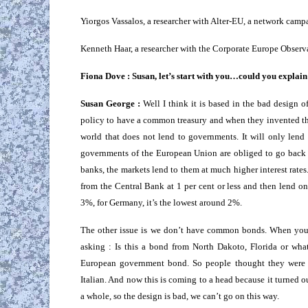
Yiorgos Vassalos, a researcher with Alter-EU, a network camp
Kenneth Haar, a researcher with the Corporate Europe Observ
Fiona Dove : Susan, let’s start with you…could you explain t
Susan George :
Well I think it is based in the bad design 
policy to have a common treasury and when they invented th
world that does not lend to governments. It will only lend 
governments of the European Union are obliged to go back 
banks, the markets lend to them at much higher interest rat
from the Central Bank at 1 per cent or less and then lend on
3%, for Germany, it’s the lowest around 2%.
The other issue is we don’t have common bonds. When you 
asking : Is this a bond from North Dakoto, Florida or wh
European government bond. So people thought they were 
Italian. And now this is coming to a head because it turned 
a whole, so the design is bad, we can’t go on this way.