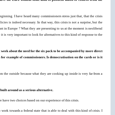
eginning. I have heard many commissioners stress just that, that the crisis
ies is indeed necessary. In that way, this crisis is not a surprise, but the
nt in Europe ? What they are presenting to us at the moment is neoliberal
it is very important to look for alternatives to this kind of response to the
t week about the need for the six pack to be accompanied by more direct
 for example of commissioners. Is democratisation on the cards or is it
rom the outside because what they are cooking up inside is very far from a
built around as a serious alternative.
we have two choices based on our experience of this crisis.
ork towards a federal state that is able to deal with this kind of crisis. I