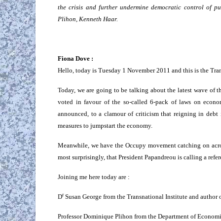
the crisis and further undermine democratic control of 
Plihon, Kenneth Haar.
Fiona Dove :
Hello, today is Tuesday 1 November 2011 and this is the Trans
Today, we are going to be talking about the latest wave of t
voted in favour of the so-called 6-pack of laws on econo
announced, to a clamour of criticism that reigning in debt
measures to jumpstart the economy.
Meanwhile, we have the Occupy movement catching on acros
most surprisingly, that President Papandreou is calling a ref
Joining me here today are :
r
D
Susan George from the Transnational Institute and author 
Professor Dominique Plihon from the Department of Economic