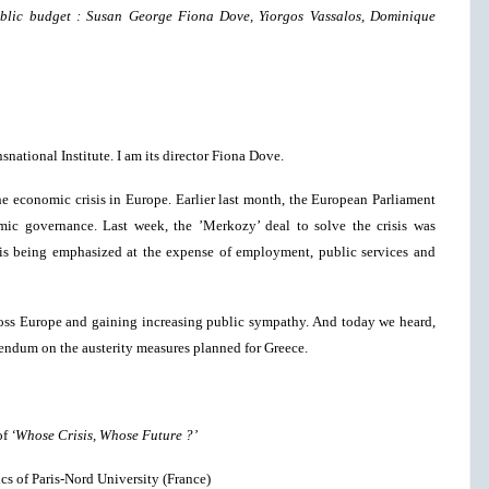
public budget : Susan George Fiona Dove, Yiorgos Vassalos, Dominique
national Institute. I am its director Fiona Dove.
he economic crisis in Europe. Earlier last month, the European Parliament
mic governance. Last week, the ’Merkozy’ deal to solve the crisis was
 is being emphasized at the expense of employment, public services and
s Europe and gaining increasing public sympathy. And today we heard,
erendum on the austerity measures planned for Greece.
of
‘Whose Crisis, Whose Future ?’
s of Paris-Nord University (France)