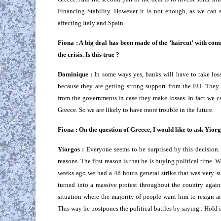
Financing Stability. However it is not enough, as we can s
affecting Italy and Spain.
Fiona : A big deal has been made of the ’haircut’ with com
the crisis. Is this true ?
Dominique :
In some ways yes, banks will have to take losse
because they are getting strong support from the EU. They 
from the governments in case they make losses. In fact we ca
Greece. So we are likely to have more trouble in the future.
Fiona : On the question of Greece, I would like to ask Yio
Yiorgos :
Everyone seems to be surprised by this decision. N
reasons. The first reason is that he is buying political time
weeks ago we had a 48 hours general strike that was very s
turned into a massive protest throughout the country again
situation where the majority of people want him to resign a
This way he postpones the political battles by saying : Hold it