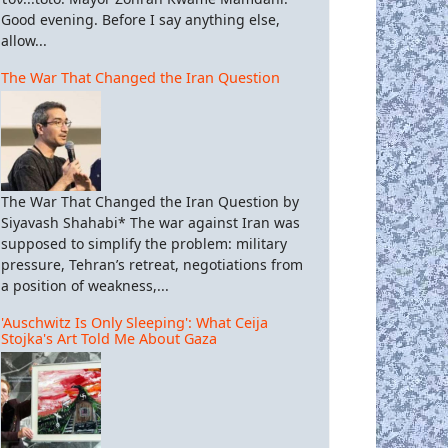
Good evening. Before I say anything else,
allow...
The War That Changed the Iran Question
The War That Changed the Iran Question by
Siyavash Shahabi* The war against Iran was
supposed to simplify the problem: military
pressure, Tehran’s retreat, negotiations from
a position of weakness,...
'Auschwitz Is Only Sleeping': What Ceija
Stojka's Art Told Me About Gaza