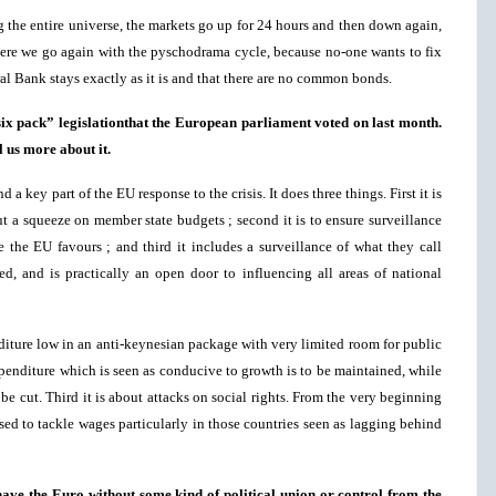
ng the entire universe, the markets go up for 24 hours and then down again,
 here we go again with the pyschodrama cycle, because no-one wants to fix
al Bank stays exactly as it is and that there are no common bonds.
six pack” legislationthat the European parliament voted on last month.
l us more about it.
a key part of the EU response to the crisis. It does three things. First it is
ut a squeeze on member state budgets ; second it is to ensure surveillance
 the EU favours ; and third it includes a surveillance of what they call
, and is practically an open door to influencing all areas of national
nditure low in an anti-keynesian package with very limited room for public
penditure which is seen as conducive to growth is to be maintained, while
be cut. Third it is about attacks on social rights. From the very beginning
sed to tackle wages particularly in those countries seen as lagging behind
o have the Euro without some kind of political union or control from the