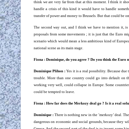
think we are very far from that at this moment. I think it shou
handle a crisis of this kind it would have to handle somet
transfer of power and money to Brussels. But that could be o
The second way out, and I think we have to mention it, is 
proposals from some movements ; it is just that the Euro mig
scenario which would mean a less ambitious kind of Europea
national scene as its main stage.
Fiona : Dominique, do you agree ? Do you think the Euro m
Dominique Plihon :
Yes it is a real possibility. Because due 
trouble. More than one country could go into default on th
working very well, could collapse in Europe. Some countrie
could be tempted to leave.
Fiona : How far does the Merkozy deal go ? Is it a real sol
Dominique :
There is nothing new in the ’merkozy’ deal. Ther
dangerous on economic and social grounds, because they will p
Greece. And the second part of the deal is to invent some kin