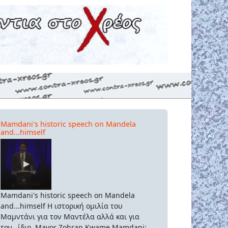
Mamdani's historic speech on Mandela
and...himself
Mamdani's historic speech on Mandela
and...himself Η ιστορική ομιλία του
Μαμντάνι για τον Μαντέλα αλλά και για
τον...ίδιο. Mayor Zohran Kwame Mamdani: