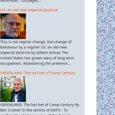
féministes. 128 pages...
US: an old-new imperial doctrine
This is not regime change, but change of
behaviour by a regime’ US: an old-new
imperial doctrine by Gilbert Achcar The
United States has grown wary of long term
occupations. Abandoning the pretence...
GREENLAND: The lost bet of Camp Century
GREENLAND: The lost bet of Camp Century By
Ben Cramer In the service of NATO - To