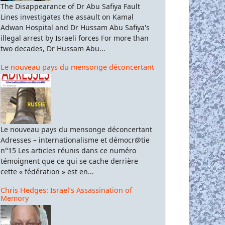
The Disappearance of Dr Abu Safiya Fault
Lines investigates the assault on Kamal
Adwan Hospital and Dr Hussam Abu Safiya's
illegal arrest by Israeli forces For more than
two decades, Dr Hussam Abu...
Le nouveau pays du mensonge déconcertant
Le nouveau pays du mensonge déconcertant
Adresses – internationalisme et démocr@tie
n°15 Les articles réunis dans ce numéro
témoignent que ce qui se cache derrière
cette « fédération » est en...
Chris Hedges: Israel’s Assassination of
Memory