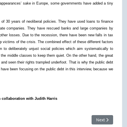
r appearances’ sake in Europe, some governments have added a tiny
t of 30 years of neoliberal policies. They have used loans to finance
private companies. They have rescued banks and large companies by
 other losses. Due to the recession, there have been new falls in tax
victims of the crisis. The combined effect of these different factors
 to deliberately unjust social policies which aim systematically to
 the middle classes to keep them quiet. On the other hand, the great
 and seen their rights trampled underfoot. That is why the public debt
I have been focusing on the public debt in this interview, because we
 collaboration with Judith Harris
Next article: CD
Next