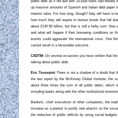
public debt as it fell due with 10-year loans had literal
up massive amounts of Spanish and Italian debt paper to 
interest rates. For how long, though? Italy will have to
how much they will require to honour bonds that fall due
about EUR 80 billion, but that is still a hefty sum. How 
and what will happen if their borrowing conditions on
events could aggravate the international crisis. One th
cannot result in a favourable outcome.
CADTM:
On several occasions you have written that the 
talking about public debt.
Eric Toussaint:
There is not a shadow of a doubt that t
the last report by the McKinsey Global Institute, the s
about three times the sum of all public debts, which i
including banks along with the other institutional investors
Bankers, chief executives of other companies, the trad
increase as a pretext to justify new attacks on the socia
the reduction of public deficits by axing social budget