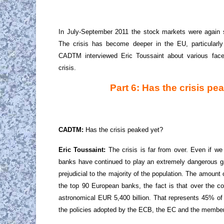
In July-September 2011 the stock markets were again sh
The crisis has become deeper in the EU, particularly
CADTM interviewed Eric Toussaint about various face
crisis.
Part 6: Has the crisis pe
CADTM:
Has the crisis peaked yet?
Eric Toussaint:
The crisis is far from over. Even if we
banks have continued to play an extremely dangerous g
prejudicial to the majority of the population. The amount
the top 90 European banks, the fact is that over the co
astronomical EUR 5,400 billion. That represents 45% of
the policies adopted by the ECB, the EC and the member S