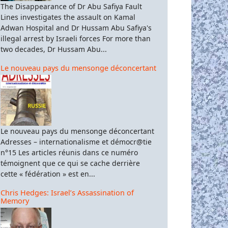
The Disappearance of Dr Abu Safiya Fault
Lines investigates the assault on Kamal
Adwan Hospital and Dr Hussam Abu Safiya's
illegal arrest by Israeli forces For more than
two decades, Dr Hussam Abu...
Le nouveau pays du mensonge déconcertant
Le nouveau pays du mensonge déconcertant
Adresses – internationalisme et démocr@tie
n°15 Les articles réunis dans ce numéro
témoignent que ce qui se cache derrière
cette « fédération » est en...
Chris Hedges: Israel’s Assassination of
Memory