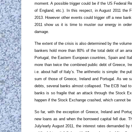
moment. A possible trigger could be if the US Federal Re
of England, etc.). In this respect, in August 2011 the F
2013. However other events could trigger off a new bank
2011 show us it is time to muster our energy in order t
damage.
The extent of the crisis is also determined by the volume
bankers hold more than 80% of the total debt of an arra
Portugal, the Eastern European countries, Spain and Ital
more than twice the combined public debt of Greece, Ire
i.e. about half of Italy’s. The arithmetic is simple: the 
sum of those of Greece, Ireland and Portugal. As we sa
debts, several banks almost collapsed. The ECB had to i
banks is so fragile that an attack through the Stock 
happen if the Stock Exchange crashed, which cannot be r
So far, with the exception of Greece, Ireland and Portu
new loans as and when the borrowed capital fell due. Th
July/early August 2011, the interest rates demanded by th