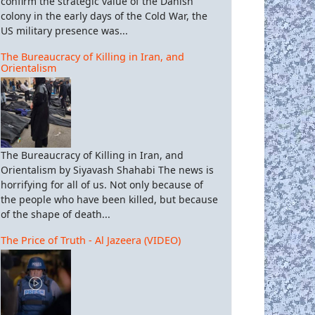
confirm the strategic value of the Danish
colony in the early days of the Cold War, the
US military presence was...
The Bureaucracy of Killing in Iran, and
Orientalism
The Bureaucracy of Killing in Iran, and
Orientalism by Siyavash Shahabi The news is
horrifying for all of us. Not only because of
the people who have been killed, but because
of the shape of death...
The Price of Truth - Al Jazeera (VIDEO)
S and rating agencies