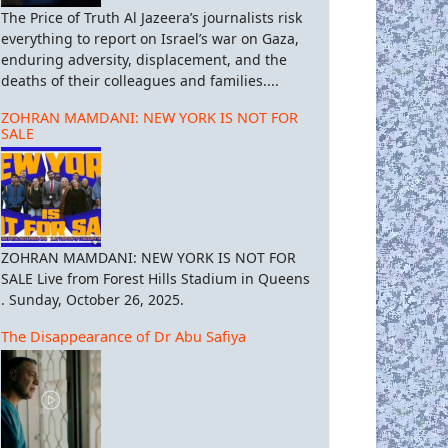
The Price of Truth Al Jazeera’s journalists risk
everything to report on Israel’s war on Gaza,
enduring adversity, displacement, and the
deaths of their colleagues and families....
ZOHRAN MAMDANI: NEW YORK IS NOT FOR
SALE
ZOHRAN MAMDANI: NEW YORK IS NOT FOR
SALE Live from Forest Hills Stadium in Queens
. Sunday, October 26, 2025.
The Disappearance of Dr Abu Safiya