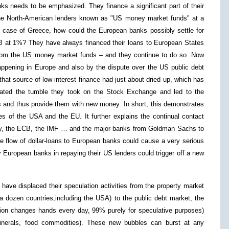
ks needs to be emphasized. They finance a significant part of their
 the North-American lenders known as "US money market funds" at a
he case of Greece, how could the European banks possibly settle for
B at 1%? They have always financed their loans to European States
rom the US money market funds – and they continue to do so. Now
pening in Europe and also by the dispute over the US public debt
t source of low-interest finance had just about dried up, which has
tated the tumble they took on the Stock Exchange and led to the
s and thus provide them with new money. In short, this demonstrates
s of the USA and the EU. It further explains the continual contact
y, the ECB, the IMF … and the major banks from Goldman Sachs to
 flow of dollar-loans to European banks could cause a very serious
by European banks in repaying their US lenders could trigger off a new
 have displaced their speculation activities from the property market
a dozen countries,including the USA) to the public debt market, the
lion changes hands every day, 99% purely for speculative purposes)
inerals, food commodities). These new bubbles can burst at any