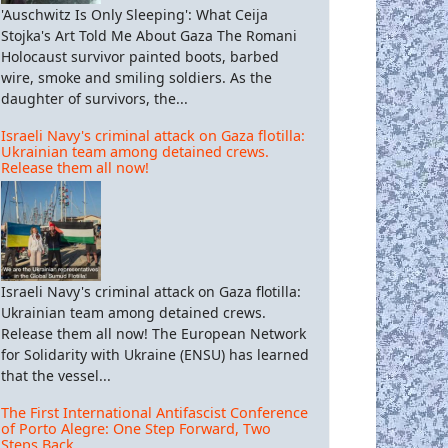
'Auschwitz Is Only Sleeping': What Ceija
Stojka's Art Told Me About Gaza The Romani
Holocaust survivor painted boots, barbed
wire, smoke and smiling soldiers. As the
daughter of survivors, the...
Israeli Navy's criminal attack on Gaza flotilla:
Ukrainian team among detained crews.
Release them all now!
Israeli Navy's criminal attack on Gaza flotilla:
Ukrainian team among detained crews.
Release them all now! The European Network
for Solidarity with Ukraine (ENSU) has learned
that the vessel...
The First International Antifascist Conference
of Porto Alegre: One Step Forward, Two
Steps Back