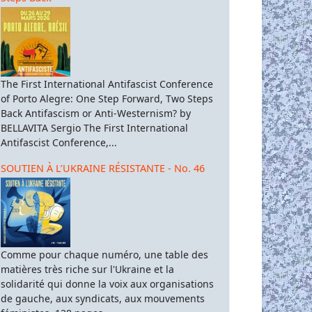
The First International Antifascist Conference
of Porto Alegre: One Step Forward, Two Steps
Back Antifascism or Anti-Westernism? by
BELLAVITA Sergio The First International
Antifascist Conference,...
SOUTIEN À L’UKRAINE RÉSISTANTE - No. 46
Comme pour chaque numéro, une table des
matières très riche sur l'Ukraine et la
solidarité qui donne la voix aux organisations
de gauche, aux syndicats, aux mouvements