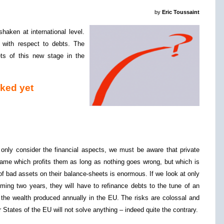
by
Eric Toussaint
aken at international level.
 with respect to debts. The
ts of this new stage in the
aked yet
 only consider the financial aspects, we must be aware that private
ame which profits them as long as nothing goes wrong, but which is
 of bad assets on their balance-sheets is enormous. If we look at only
ming two years, they will have to refinance debts to the tune of an
 the wealth produced annually in the EU. The risks are colossal and
tates of the EU will not solve anything – indeed quite the contrary.