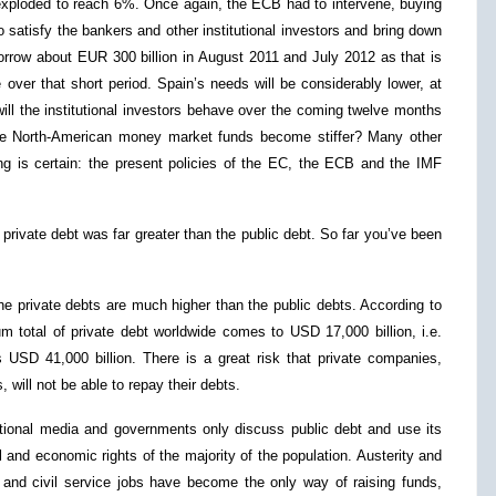
ly exploded to reach 6%. Once again, the ECB had to intervene, buying
satisfy the bankers and other institutional investors and bring down
 borrow about EUR 300 billion in August 2011 and July 2012 as that is
 over that short period. Spain’s needs will be considerably lower, at
will the institutional investors behave over the coming twelve months
 the North-American money market funds become stiffer? Many other
ing is certain: the present policies of the EC, the ECB and the IMF
private debt was far greater than the public debt. So far you’ve been
he private debts are much higher than the public debts. According to
um total of private debt worldwide comes to USD 17,000 billion, i.e.
s USD 41,000 billion. There is a great risk that private companies,
, will not be able to repay their debts.
itional media and governments only discuss public debt and use its
l and economic rights of the majority of the population. Austerity and
s and civil service jobs have become the only way of raising funds,