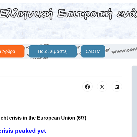
α Άρθρα
Ποιοί είμαστε;
CADTM
debt crisis in the European Union (6/7)
crisis peaked yet