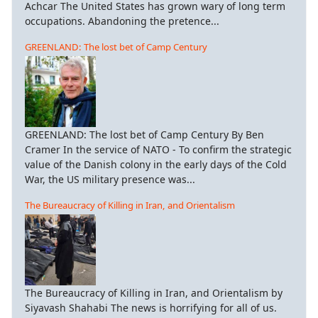
Achcar The United States has grown wary of long term
occupations. Abandoning the pretence...
GREENLAND: The lost bet of Camp Century
GREENLAND: The lost bet of Camp Century By Ben
Cramer In the service of NATO - To confirm the strategic
value of the Danish colony in the early days of the Cold
War, the US military presence was...
The Bureaucracy of Killing in Iran, and Orientalism
The Bureaucracy of Killing in Iran, and Orientalism by
Siyavash Shahabi The news is horrifying for all of us.