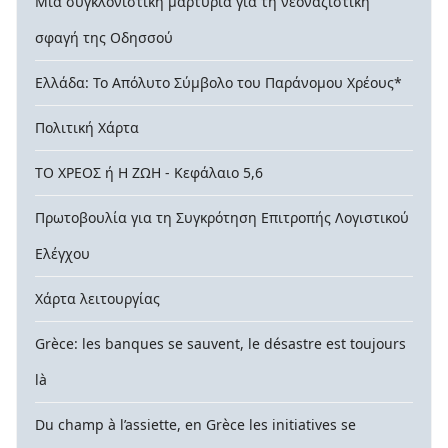
Μια συγκλονιστική μαρτυρία για τη νεοναζιστική
σφαγή της Οδησσού
Ελλάδα: Το Απόλυτο Σύμβολο του Παράνομου Χρέους*
Πολιτική Χάρτα
ΤΟ ΧΡΕΟΣ ή Η ΖΩΗ - Κεφάλαιο 5,6
Πρωτοβουλία για τη Συγκρότηση Επιτροπής Λογιστικού
Ελέγχου
Χάρτα λειτουργίας
Grèce: les banques se sauvent, le désastre est toujours
là
Du champ à l’assiette, en Grèce les initiatives se