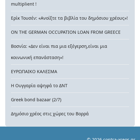
multiplient !
Ερίκ Τουσέν: «Ανοίξτε τα βιβλία του δημόσιου χρέους»!
ON THE GERMAN OCCUPATION LOAN FROM GREECE
Βοσνία: «Δεν είναι πια μια εξέγερση,είναι μια
κοινωνική επανάσταση»!
ΕΥΡΩΠΑΙΚΟ ΚΑΛΕΣΜΑ
Η Ουγγαρία αψηφά το ΔΝΤ
Greek bond bazaar (2/7)
Δημόσιο χρέος στις χώρες του Βορρά
© 2026 contra-xreos.gr