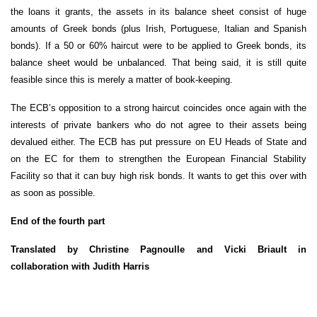
the loans it grants, the assets in its balance sheet consist of huge
amounts of Greek bonds (plus Irish, Portuguese, Italian and Spanish
bonds). If a 50 or 60% haircut were to be applied to Greek bonds, its
balance sheet would be unbalanced. That being said, it is still quite
feasible since this is merely a matter of book-keeping.
The ECB’s opposition to a strong haircut coincides once again with the
interests of private bankers who do not agree to their assets being
devalued either. The ECB has put pressure on EU Heads of State and
on the EC for them to strengthen the European Financial Stability
Facility so that it can buy high risk bonds. It wants to get this over with
as soon as possible.
End of the fourth part
Translated by Christine Pagnoulle and Vicki Briault in
collaboration with Judith Harris