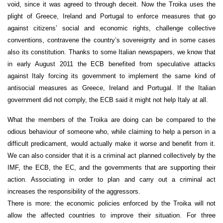
void, since it was agreed to through deceit. Now the Troika uses the
plight of Greece, Ireland and Portugal to enforce measures that go
against citizens’ social and economic rights, challenge collective
conventions, contravene the country’s sovereignty and in some cases
also its constitution. Thanks to some Italian newspapers, we know that
in early August 2011 the ECB benefited from speculative attacks
against Italy forcing its government to implement the same kind of
antisocial measures as Greece, Ireland and Portugal. If the Italian
government did not comply, the ECB said it might not help Italy at all.
What the members of the Troika are doing can be compared to the
odious behaviour of someone who, while claiming to help a person in a
difficult predicament, would actually make it worse and benefit from it.
We can also consider that it is a criminal act planned collectively by the
IMF, the ECB, the EC, and the governments that are supporting their
action. Associating in order to plan and carry out a criminal act
increases the responsibility of the aggressors.
There is more: the economic policies enforced by the Troika will not
allow the affected countries to improve their situation. For three