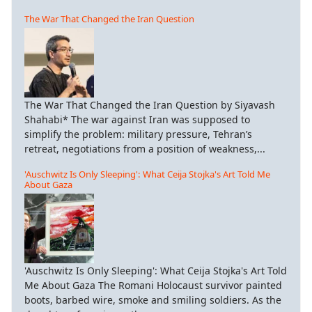
The War That Changed the Iran Question
The War That Changed the Iran Question by Siyavash
Shahabi* The war against Iran was supposed to
simplify the problem: military pressure, Tehran’s
retreat, negotiations from a position of weakness,...
'Auschwitz Is Only Sleeping': What Ceija Stojka's Art Told Me
About Gaza
'Auschwitz Is Only Sleeping': What Ceija Stojka's Art Told
Me About Gaza The Romani Holocaust survivor painted
boots, barbed wire, smoke and smiling soldiers. As the