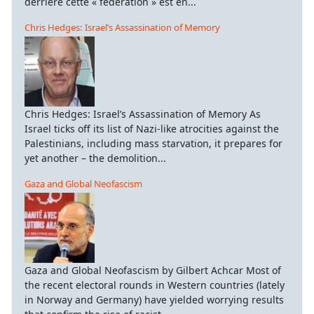
derrière cette « fédération » est en...
Chris Hedges: Israel’s Assassination of Memory
Chris Hedges: Israel’s Assassination of Memory As
Israel ticks off its list of Nazi-like atrocities against the
Palestinians, including mass starvation, it prepares for
yet another – the demolition...
Gaza and Global Neofascism
Gaza and Global Neofascism by Gilbert Achcar Most of
the recent electoral rounds in Western countries (lately
in Norway and Germany) have yielded worrying results