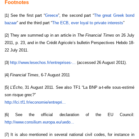
Footnotes
|1| See the first part “
Greece
”, the second part “
The great Greek bond
bazaar
” and the third part “
The ECB, ever loyal to private interests
”
|2| They are summed up in an article in
The Financial Times
on 26 July
2011, p. 23, and in the Crédit Agricole’s bulletin Perspectives Hebdo 18-
22 July 2011.
|3|
http://www.lesechos.fr/
entreprises-...
(accessed 26 August 2011).
|4|
Financial Times
, 6-7 August 2011
|5|
L’Ėcho
, 31 August 2011. See also TF1 “La BNP a-t-elle sous-estimé
son risque grec?”
http://lci.tf1.fr/economie/
entrepri...
|6| See the official declaration of the EU Council:
http://www.consilium.europa.
eu/uedo...
|7| It is also mentioned in several national civil codes, for instance in