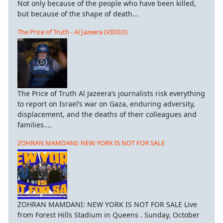
Not only because of the people who have been killed,
but because of the shape of death...
The Price of Truth - Al Jazeera (VIDEO)
The Price of Truth Al Jazeera’s journalists risk everything
to report on Israel’s war on Gaza, enduring adversity,
displacement, and the deaths of their colleagues and
families....
ZOHRAN MAMDANI: NEW YORK IS NOT FOR SALE
ZOHRAN MAMDANI: NEW YORK IS NOT FOR SALE Live
from Forest Hills Stadium in Queens . Sunday, October