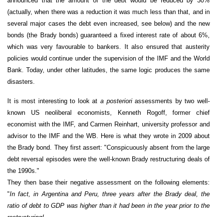
announced that the amount of the debt would be reduced by 30%
(actually, when there was a reduction it was much less than that, and in
several major cases the debt even increased, see below) and the new
bonds (the Brady bonds) guaranteed a fixed interest rate of about 6%,
which was very favourable to bankers. It also ensured that austerity
policies would continue under the supervision of the IMF and the World
Bank. Today, under other latitudes, the same logic produces the same
disasters.
It is most interesting to look at
a posteriori
assessments by two well-
known US neoliberal economists, Kenneth Rogoff, former chief
economist with the IMF, and Carmen Reinhart, university professor and
advisor to the IMF and the WB. Here is what they wrote in 2009 about
the Brady bond. They first assert: "Conspicuously absent from the large
debt reversal episodes were the well-known Brady restructuring deals of
the 1990s."
They then base their negative assessment on the following elements:
"
In fact, in Argentina and Peru, three years after the Brady deal, the
ratio of debt to GDP was higher than it had been in the year prior to the