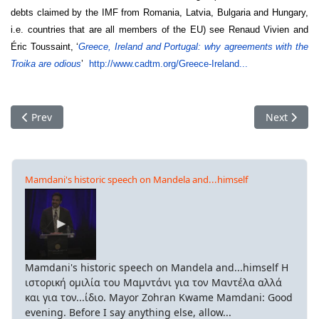
debts claimed by the IMF from Romania, Latvia, Bulgaria and Hungary,
i.e. countries that are all members of the EU) see Renaud Vivien and
Éric Toussaint, ‘
Greece, Ireland and Portugal: why agreements with the
Troika are odious
’
http://www.cadtm.org/Greece-
Ireland...
Previous article: CDS and rating agencies
Next articl
Prev
Next
Mamdani's historic speech on Mandela and...himself
Mamdani's historic speech on Mandela and...himself Η
ιστορική ομιλία του Μαμντάνι για τον Μαντέλα αλλά
και για τον...ίδιο. Mayor Zohran Kwame Mamdani: Good
evening. Before I say anything else, allow...