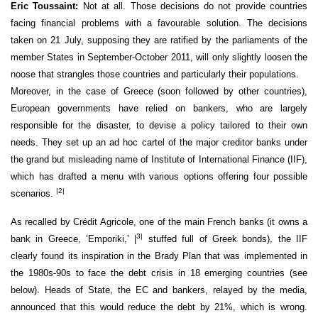
Eric Toussaint:
Not at all. Those decisions do not provide countries
facing financial problems with a favourable solution. The decisions
taken on 21 July, supposing they are ratified by the parliaments of the
member States in September-October 2011, will only slightly loosen the
noose that strangles those countries and particularly their populations.
Moreover, in the case of Greece (soon followed by other countries),
European governments have relied on bankers, who are largely
responsible for the disaster, to devise a policy tailored to their own
needs. They set up an ad hoc cartel of the major creditor banks under
the grand but misleading name of Institute of International Finance (IIF),
which has drafted a menu with various options offering four possible
|2|
scenarios.
As recalled by Crédit Agricole, one of the main French banks (it owns a
3|
bank in Greece, ‘Emporiki,’ |
stuffed full of Greek bonds), the IIF
clearly found its inspiration in the Brady Plan that was implemented in
the 1980s-90s to face the debt crisis in 18 emerging countries (see
below). Heads of State, the EC and bankers, relayed by the media,
announced that this would reduce the debt by 21%, which is wrong.