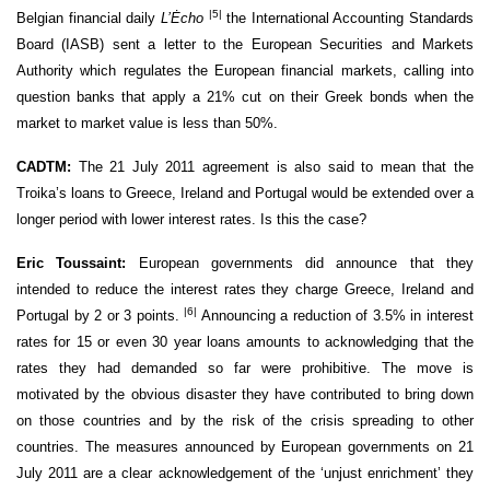
|5|
Belgian financial daily
L’Ėcho
the International Accounting Standards
Board (IASB) sent a letter to the European Securities and Markets
Authority which regulates the European financial markets, calling into
question banks that apply a 21% cut on their Greek bonds when the
market to market value is less than 50%.
CADTM:
The 21 July 2011 agreement is also said to mean that the
Troika’s loans to Greece, Ireland and Portugal would be extended over a
longer period with lower interest rates. Is this the case?
Eric Toussaint:
European governments did announce that they
intended to reduce the interest rates they charge Greece, Ireland and
|6|
Portugal by 2 or 3 points.
Announcing a reduction of 3.5% in interest
rates for 15 or even 30 year loans amounts to acknowledging that the
rates they had demanded so far were prohibitive. The move is
motivated by the obvious disaster they have contributed to bring down
on those countries and by the risk of the crisis spreading to other
countries. The measures announced by European governments on 21
July 2011 are a clear acknowledgement of the ‘unjust enrichment’ they