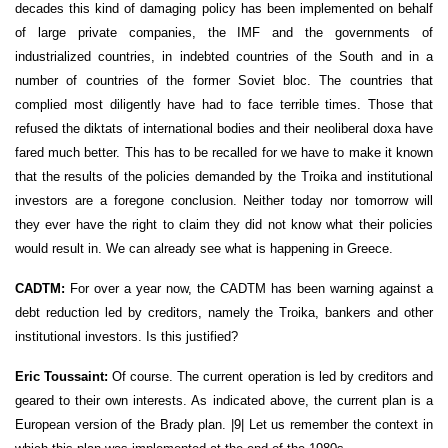
decades this kind of damaging policy has been implemented on behalf
of large private companies, the IMF and the governments of
industrialized countries, in indebted countries of the South and in a
number of countries of the former Soviet bloc. The countries that
complied most diligently have had to face terrible times. Those that
refused the diktats of international bodies and their neoliberal doxa have
fared much better. This has to be recalled for we have to make it known
that the results of the policies demanded by the Troika and institutional
investors are a foregone conclusion. Neither today nor tomorrow will
they ever have the right to claim they did not know what their policies
would result in. We can already see what is happening in Greece.
CADTM:
For over a year now, the CADTM has been warning against a
debt reduction led by creditors, namely the Troika, bankers and other
institutional investors. Is this justified?
Eric Toussaint:
Of course. The current operation is led by creditors and
geared to their own interests. As indicated above, the current plan is a
European version of the Brady plan. |9| Let us remember the context in