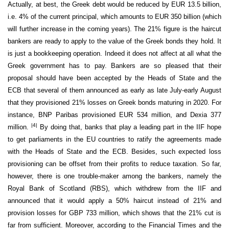
Actually, at best, the Greek debt would be reduced by EUR 13.5 billion,
i.e. 4% of the current principal, which amounts to EUR 350 billion (which
will further increase in the coming years). The 21% figure is the haircut
bankers are ready to apply to the value of the Greek bonds they hold. It
is just a bookkeeping operation. Indeed it does not affect at all what the
Greek government has to pay. Bankers are so pleased that their
proposal should have been accepted by the Heads of State and the
ECB that several of them announced as early as late July-early August
that they provisioned 21% losses on Greek bonds maturing in 2020. For
instance, BNP Paribas provisioned EUR 534 million, and Dexia 377
|4|
million.
By doing that, banks that play a leading part in the IIF hope
to get parliaments in the EU countries to ratify the agreements made
with the Heads of State and the ECB. Besides, such expected loss
provisioning can be offset from their profits to reduce taxation. So far,
however, there is one trouble-maker among the bankers, namely the
Royal Bank of Scotland (RBS), which withdrew from the IIF and
announced that it would apply a 50% haircut instead of 21% and
provision losses for GBP 733 million, which shows that the 21% cut is
far from sufficient. Moreover, according to the Financial Times and the