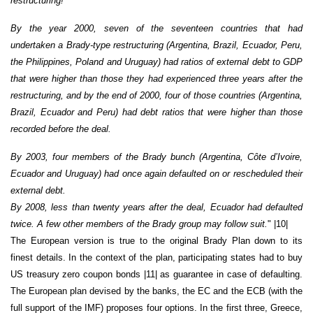
restructuring!
By the year 2000, seven of the seventeen countries that had
undertaken a Brady-type restructuring (Argentina, Brazil, Ecuador, Peru,
the Philippines, Poland and Uruguay) had ratios of external debt to GDP
that were higher than those they had experienced three years after the
restructuring, and by the end of 2000, four of those countries (Argentina,
Brazil, Ecuador and Peru) had debt ratios that were higher than those
recorded before the deal.
By 2003, four members of the Brady bunch (Argentina, Côte d’Ivoire,
Ecuador and Uruguay) had once again defaulted on or rescheduled their
external debt.
By 2008, less than twenty years after the deal, Ecuador had defaulted
twice. A few other members of the Brady group may follow suit.
" |10|
The European version is true to the original Brady Plan down to its
finest details. In the context of the plan, participating states had to buy
US treasury zero coupon bonds |11| as guarantee in case of defaulting.
The European plan devised by the banks, the EC and the ECB (with the
full support of the IMF) proposes four options. In the first three, Greece,