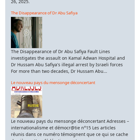
26, 2025.
The Disappearance of Dr Abu Safiya
The Disappearance of Dr Abu Safiya Fault Lines
investigates the assault on Kamal Adwan Hospital and
Dr Hussam Abu Safiya's illegal arrest by Israeli forces
For more than two decades, Dr Hussam Abu...
Le nouveau pays du mensonge déconcertant
Le nouveau pays du mensonge déconcertant Adresses –
internationalisme et démocr@tie n°15 Les articles
réunis dans ce numéro témoignent que ce qui se cache