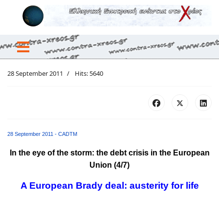
28 September 2011
Hits: 5640
28 September 2011 - CADTM
Ιn the eye of the storm: the debt crisis in the European
Union (4/7)
A European Brady deal: austerity for life