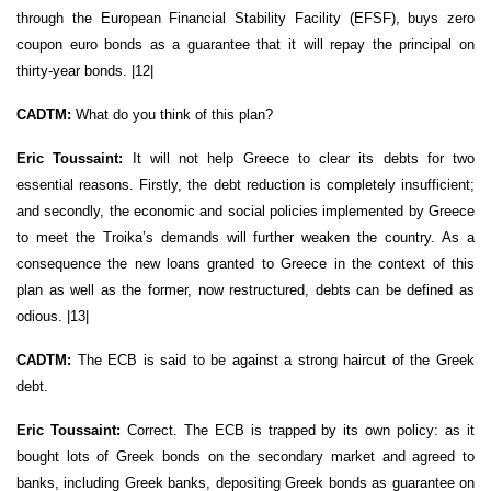
through the European Financial Stability Facility (EFSF), buys zero
coupon euro bonds as a guarantee that it will repay the principal on
thirty-year bonds. |12|
CADTM:
What do you think of this plan?
Eric Toussaint:
It will not help Greece to clear its debts for two
essential reasons. Firstly, the debt reduction is completely insufficient;
and secondly, the economic and social policies implemented by Greece
to meet the Troika’s demands will further weaken the country. As a
consequence the new loans granted to Greece in the context of this
plan as well as the former, now restructured, debts can be defined as
odious. |13|
CADTM:
The ECB is said to be against a strong haircut of the Greek
debt.
Eric Toussaint:
Correct. The ECB is trapped by its own policy: as it
bought lots of Greek bonds on the secondary market and agreed to
banks, including Greek banks, depositing Greek bonds as guarantee on