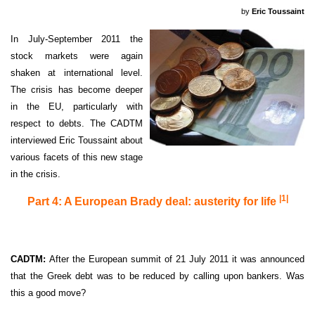
by
Eric Toussaint
In July-September 2011 the
stock markets were again
shaken at international level.
The crisis has become deeper
in the EU, particularly with
respect to debts. The CADTM
interviewed Eric Toussaint about
various facets of this new stage
in the crisis.
|1|
Part 4: A European Brady deal: austerity for life
CADTM:
After the European summit of 21 July 2011 it was announced
that the Greek debt was to be reduced by calling upon bankers. Was
this a good move?