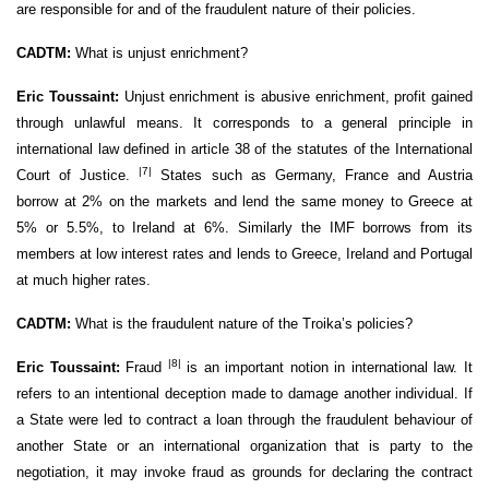
are responsible for and of the fraudulent nature of their policies.
CADTM:
What is unjust enrichment?
Eric Toussaint:
Unjust enrichment is abusive enrichment, profit gained
through unlawful means. It corresponds to a general principle in
international law defined in article 38 of the statutes of the International
|7|
Court of Justice.
States such as Germany, France and Austria
borrow at 2% on the markets and lend the same money to Greece at
5% or 5.5%, to Ireland at 6%. Similarly the IMF borrows from its
members at low interest rates and lends to Greece, Ireland and Portugal
at much higher rates.
CADTM:
What is the fraudulent nature of the Troika’s policies?
|8|
Eric Toussaint:
Fraud
is an important notion in international law. It
refers to an intentional deception made to damage another individual. If
a State were led to contract a loan through the fraudulent behaviour of
another State or an international organization that is party to the
negotiation, it may invoke fraud as grounds for declaring the contract