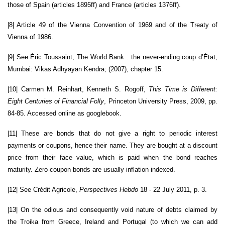
those of Spain (articles 1895ff) and France (articles 1376ff).
|8| Article 49 of the Vienna Convention of 1969 and of the Treaty of
Vienna of 1986.
|9| See Éric Toussaint, The World Bank : the never-ending coup d’État,
Mumbai: Vikas Adhyayan Kendra; (2007), chapter 15.
|10| Carmen M. Reinhart, Kenneth S. Rogoff,
This Time is Different:
Eight Centuries of Financial Folly
, Princeton University Press, 2009, pp.
84-85. Accessed online as googlebook.
|11| These are bonds that do not give a right to periodic interest
payments or coupons, hence their name. They are bought at a discount
price from their face value, which is paid when the bond reaches
maturity. Zero-coupon bonds are usually inflation indexed.
|12| See Crédit Agricole,
Perspectives Hebdo
18 - 22 July 2011, p. 3.
|13| On the odious and consequently void nature of debts claimed by
the Troika from Greece, Ireland and Portugal (to which we can add