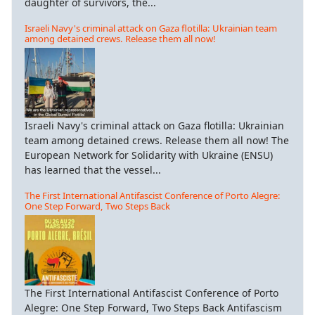
daughter of survivors, the...
Israeli Navy's criminal attack on Gaza flotilla: Ukrainian team
among detained crews. Release them all now!
Israeli Navy's criminal attack on Gaza flotilla: Ukrainian
team among detained crews. Release them all now! The
European Network for Solidarity with Ukraine (ENSU)
has learned that the vessel...
The First International Antifascist Conference of Porto Alegre:
One Step Forward, Two Steps Back
The First International Antifascist Conference of Porto
Alegre: One Step Forward, Two Steps Back Antifascism