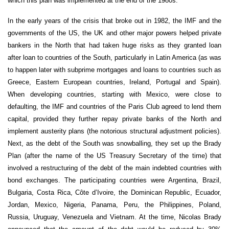
which this plan was implemented at the end of the 1980s.
In the early years of the crisis that broke out in 1982, the IMF and the
governments of the US, the UK and other major powers helped private
bankers in the North that had taken huge risks as they granted loan
after loan to countries of the South, particularly in Latin America (as was
to happen later with subprime mortgages and loans to countries such as
Greece, Eastern European countries, Ireland, Portugal and Spain).
When developing countries, starting with Mexico, were close to
defaulting, the IMF and countries of the Paris Club agreed to lend them
capital, provided they further repay private banks of the North and
implement austerity plans (the notorious structural adjustment policies).
Next, as the debt of the South was snowballing, they set up the Brady
Plan (after the name of the US Treasury Secretary of the time) that
involved a restructuring of the debt of the main indebted countries with
bond exchanges. The participating countries were Argentina, Brazil,
Bulgaria, Costa Rica, Côte d’Ivoire, the Dominican Republic, Ecuador,
Jordan, Mexico, Nigeria, Panama, Peru, the Philippines, Poland,
Russia, Uruguay, Venezuela and Vietnam. At the time, Nicolas Brady