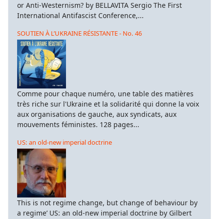
or Anti-Westernism? by BELLAVITA Sergio The First
International Antifascist Conference,...
SOUTIEN À L’UKRAINE RÉSISTANTE - No. 46
Comme pour chaque numéro, une table des matières
très riche sur l'Ukraine et la solidarité qui donne la voix
aux organisations de gauche, aux syndicats, aux
mouvements féministes. 128 pages...
US: an old-new imperial doctrine
This is not regime change, but change of behaviour by
a regime’ US: an old-new imperial doctrine by Gilbert