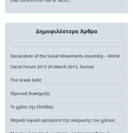
that confirm the rise of racist...
Δημοφιλέστερα Άρθρα
Declaration of the Social Movements Assembly – World
Social Forum 2013 29 March 2013, Tunisia
The Greek Debt
Ιδρυτική διακήρυξη
Το χρέος της Ελλάδας
Μερικά νομικά ερείσματα της ακύρωσης του χρέους