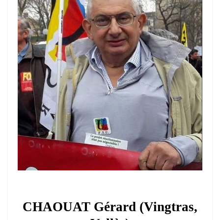
CHAOUAT Gérard (Vingtras,