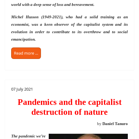
world with a deep sense of loss and bereavement.
Michel Husson (1949-2021), who had a solid training as an
economist, was a keen observer of the capitalist system and its
evolution in order to contribute to its overthrow and to social
emancipation.
Read more …
07 July 2021
Pandemics and the capitalist
destruction of nature
by
Daniel Tanuro
The pandemic we’re