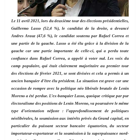
Le 11 avril 2021, lors du deuxième tour des élections présidentielles,
Guillermo Lasso (52,4 %), le candidat de la droite, a devancé
Andres Arauz (47,6 %), le candidat soutenu par Rafael Correa et
une partie de la gauche. Lasso a été élu grâce à la division de la
gauche car une partie importante de celle-ci, qui a perdu toute
confiance dans Rafael Correa, a appelé à voter nul. Les voix du
camp populaire, qui était clairement majoritaire au premier tour
des élections de février 2021, se sont divisées et cela a permis à un
ancien banquier d’être élu président. La situation est grave car une
occasion de rompre avec la politique néo libérale brutale de Lenin
Moreno a été perdue. L’ex-banquier Lasso, quoique critique par pur
électoralisme des positions de Lenin Moreno, va poursuivre le même
type d’orientation néfaste : l’approfondissement de politiques
néolibérales, la soumission aux intérêts privés du Grand capital, en
particulier du puissant secteur bancaire équatorien, du secteur
importateur-exportateur et la soumission à la superpuissance nord-