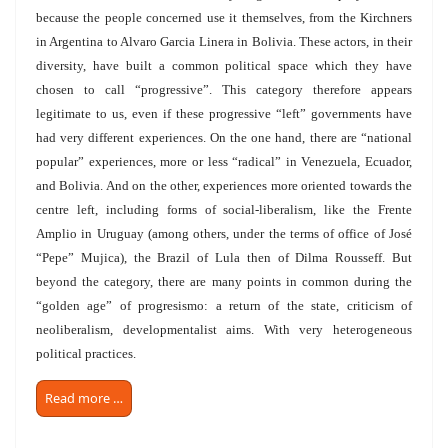
because the people concerned use it themselves, from the Kirchners
in Argentina to Alvaro Garcia Linera in Bolivia. These actors, in their
diversity, have built a common political space which they have
chosen to call “progressive”. This category therefore appears
legitimate to us, even if these progressive “left” governments have
had very different experiences. On the one hand, there are “national
popular” experiences, more or less “radical” in Venezuela, Ecuador,
and Bolivia. And on the other, experiences more oriented towards the
centre left, including forms of social-liberalism, like the Frente
Amplio in Uruguay (among others, under the terms of office of José
“Pepe” Mujica), the Brazil of Lula then of Dilma Rousseff. But
beyond the category, there are many points in common during the
“golden age” of progresismo: a return of the state, criticism of
neoliberalism, developmentalist aims. With very heterogeneous
political practices.
Read more …