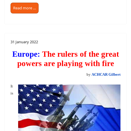
Read more …
31 January 2022
Europe:
The rulers of the great
powers are playing with fire
by
ACHCAR Gilbert
It
is