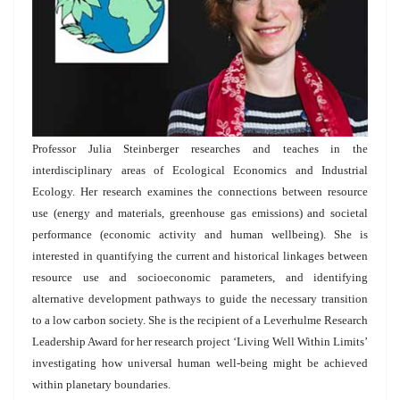
Professor Julia Steinberger researches and teaches in the
interdisciplinary areas of Ecological Economics and Industrial
Ecology. Her research examines the connections between resource
use (energy and materials, greenhouse gas emissions) and societal
performance (economic activity and human wellbeing). She is
interested in quantifying the current and historical linkages between
resource use and socioeconomic parameters, and identifying
alternative development pathways to guide the necessary transition
to a low carbon society. She is the recipient of a Leverhulme Research
Leadership Award for her research project ‘Living Well Within Limits’
investigating how universal human well-being might be achieved
within planetary boundaries.