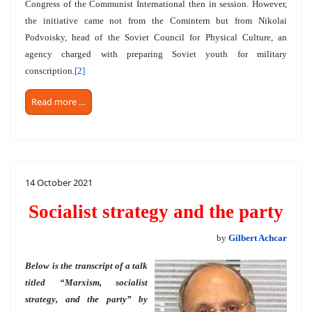
Congress of the Communist International then in session. However,
the initiative came not from the Comintern but from Nikolai
Podvoisky, head of the Soviet Council for Physical Culture, an
agency charged with preparing Soviet youth for military
conscription.
[2]
Read more …
14 October 2021
Socialist strategy and the party
by
Gilbert Achcar
Below is the transcript of a talk
titled “Marxism, socialist
strategy, and the party” by