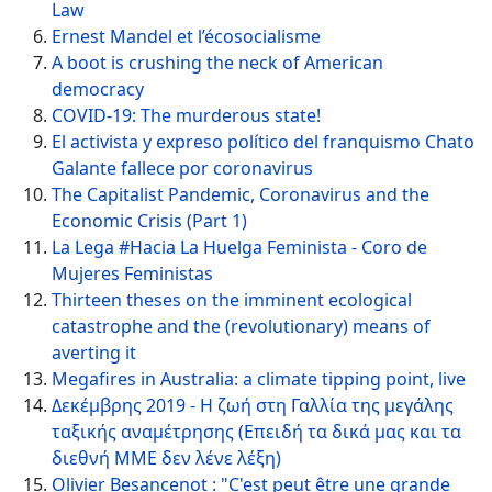
Law
Ernest Mandel et l’écosocialisme
A boot is crushing the neck of American
democracy
COVID-19: The murderous state!
El activista y expreso político del franquismo Chato
Galante fallece por coronavirus
The Capitalist Pandemic, Coronavirus and the
Economic Crisis (Part 1)
La Lega #Hacia La Huelga Feminista - Coro de
Mujeres Feministas
Thirteen theses on the imminent ecological
catastrophe and the (revolutionary) means of
averting it
Megafires in Australia: a climate tipping point, live
Δεκέμβρης 2019 - Η ζωή στη Γαλλία της μεγάλης
ταξικής αναμέτρησης (Επειδή τα δικά μας και τα
διεθνή ΜΜΕ δεν λένε λέξη)
Olivier Besancenot : "C'est peut être une grande