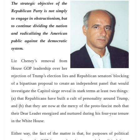
The strategic objective of the
Republican Party is not simply
to engage in obstructionism, but
to continue dividing the nation
and radicalizing the American
public against the democratic
system.
Liz Cheney’s removal from
House GOP leadership over her
rejection of Trump’s election lies and Republican senators' blocking
of a bipartisan proposal to create an independent panel that would
investigate the Capitol siege reveal in stark terms at least two things:
(a) that Republicans have built a cult of personality around Trump,
and (b) that they are now at the mercy of the proto-fascist mob that
their Dear Leader energized and nurtured during his four-year tenure
in the White House.
Either way, the fact of the matter is that, for purposes of political