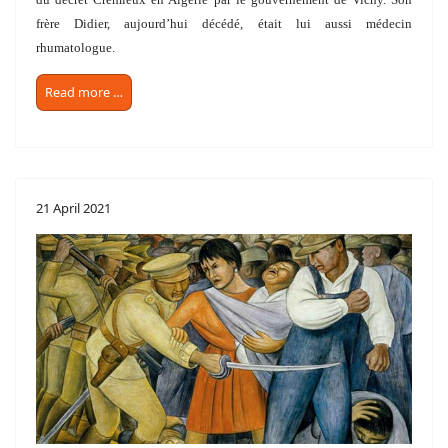
frère Didier, aujourd’hui décédé, était lui aussi
médecin
rhumatologue.
Read more …
21 April 2021