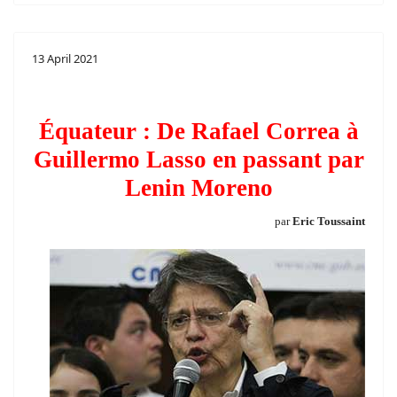
13 April 2021
Équateur : De Rafael Correa à
Guillermo Lasso en passant par
Lenin Moreno
par
Eric Toussaint