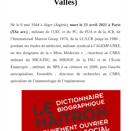
Vallès)
Né le 6 mai 1944 à Alger (Algérie),
mort le 23 avril 2021 à Paris
(XXe arr.)
; militant de l’UEC et du PC, du FUA et de la JCR, de
l’International Marxist Group 1974, de la LC/LCR jusqu’en 1980 ;
pendant ses études de médecine, militant syndical à l’AGEMP-UNEF,
un des dirigeants de la « Mino Médecine » ; chercheur au CNRS,
militant du SNCS-FSU, du SNESUP, de la FSU et de l’École
Émancipée ; militant du NPA à sa création en 2009, puis Gauche
anticapitaliste, Ensemble ; directeur de recherches au CNRS,
spécialiste de l’immunologie de l’implantation.