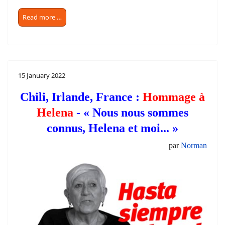
Read more …
15 January 2022
Chili, Irlande, France :
Hommage à
Helena
- « Nous nous sommes
connus, Helena et moi... »
par
Norman