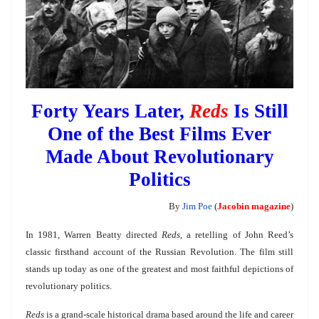
Forty Years Later,
Reds
Is Still
One of the Best Films Ever
Made About Revolutionary
Politics
By
Jim Poe
(
Jacobin magazine
)
In 1981, Warren Beatty directed
Reds
, a retelling of John Reed’s
classic firsthand account of the Russian Revolution. The film still
stands up today as one of the greatest and most faithful depictions of
revolutionary politics.
Reds
is a grand-scale historical drama based around the life and career