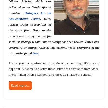
Gilbert Achcar, which was
delivered to the South African
initiative,
Dialogues for an
Anti-capitalist Future
. Here,
Achcar traces conceptions of
the party from Marx to the
present and its implications for
socialist strategy today. This transcript has been revised, edited and
completed by Gilbert Achcar. The original video recording of the
talk can be found
here
.
Thank you for inviting me to address this meeting. It’s a great
opportunity for me to discuss these issues with comrades from Africa,
the continent where I was born and raised as a native of Senegal.
Read more …