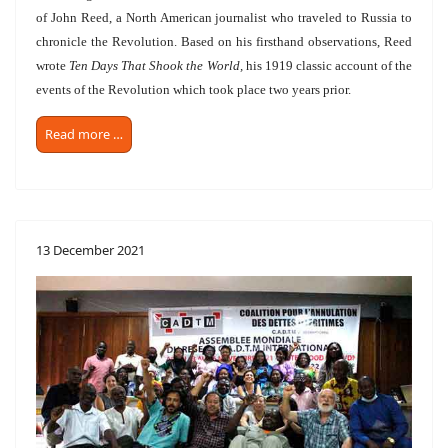
of John Reed, a North American journalist who traveled to Russia to
chronicle the Revolution. Based on his firsthand observations, Reed
wrote
Ten Days That Shook the World,
his 1919 classic account of the
events of the Revolution which took place two years prior.
Read more …
13 December 2021