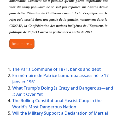
américaine. Comment est-il possible qu’une partie importante des
voix du camp populaire ne se soit pas reportée sur Andres Arauz
pour éviter l’élection de Guillermo Lasso ? Cela s’explique par le
rejet qu’a suscité dans une partie de la gauche, notamment dans la
CONAIE, la Confédération des nations indigènes de l’Équateur, la
politique de Rafael Correa en particulier à partir de 2011.
Read more …
The Paris Commune of 1871, banks and debt
En mémoire de Patrice Lumumba assassiné le 17
janvier 1961
What Trump's Doing Is Crazy and Dangerous—and
It Ain't Over Yet
The Rolling Constitutional-Fascist Coup in the
World's Most Dangerous Nation
Will the Military Support a Declaration of Martial