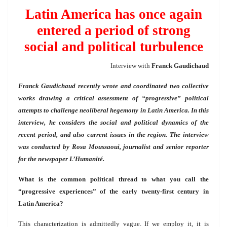
Latin America has once again
entered a period of strong
social and political turbulence
Interview with
Franck Gaudichaud
Franck Gaudichaud recently wrote and coordinated two collective
works drawing a critical assessment of “progressive” political
attempts to challenge neoliberal hegemony in Latin America. In this
interview, he considers the social and political dynamics of the
recent period, and also current issues in the region. The interview
was conducted by Rosa Moussaoui, journalist and senior reporter
for the newspaper L’Humanité.
What is the common political thread to what you call the
“progressive experiences” of the early twenty-first century in
Latin America?
This characterization is admittedly vague. If we employ it, it is