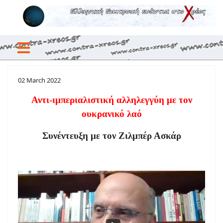
02 March 2022
Αντι-ιμπεριαλιστική αλληλεγγύη με τον
ουκρανικό λαό
Συνέντευξη με τον Ζιλμπέρ Ασκάρ