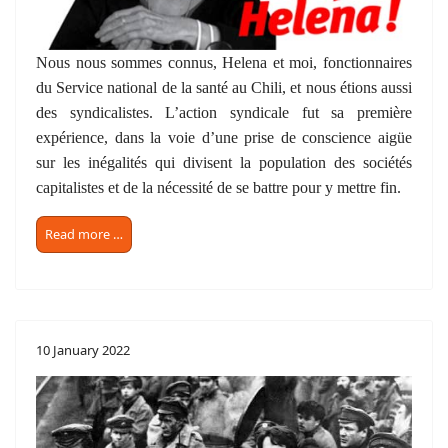
Nous nous sommes connus, Helena et moi, fonctionnaires
du Service national de la santé au Chili, et nous étions aussi
des syndicalistes. L’action syndicale fut sa première
expérience, dans la voie d’une prise de conscience aigüe
sur les inégalités qui divisent la population des sociétés
capitalistes et de la nécessité de se battre pour y mettre fin.
Read more …
10 January 2022