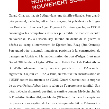
Gérard Chaouat naquit à Alger dans une famille séfarade. Son grand-
père paternel, médecin, juif et franc maçon, fut président de la Ligue
des Droits de l’Homme à Alger. Engagé à l’extrême gauche, en 1936 il
encouragea les occupations d’usines puis milita de manière occulte
en faveur du PC à Hussein-Dey. Interné au début de la guerre, il
décéda au camp d’internement de Djenien-bou-Rezg (Sud-Oranais).
Son grand-père maternel, ingénieur, participa à la construction de
barrages en Algérie et à la modernisation du port d’Alger. Il est mort
Grand Officier de la Légion d’Honneur. Il était l’ami de Ferhat Abbas
et d’Abderrhamane Farès, ancien président de l’Assemblée
algérienne. Un jour, en 1962, à Paris, au retour d’une manifestation de
l’UNEF contre les attentats de l’OAS, Gérard Chaouat eut la surprise
de trouver Ferhat Abbas dans le salon de l’appartement familial. Son
père, médecin rhumatologue finit sa carrière comme Médecin chef de
la Fondation Rothschild,
rue Manin (XIXe arr.). Sa mère fut empêchée
de passer son agrégation de Lettres classiques du fait de l’abrogation
du décret Crémieux en Algérie par le
gouvernement de Vichy. Son