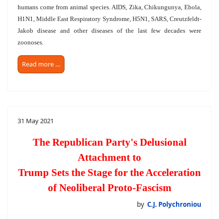
humans come from animal species. AIDS, Zika, Chikungunya, Ebola,
H1N1, Middle East Respiratory Syndrome, H5N1, SARS, Creutzfeldt-
Jakob disease and other diseases of the last few decades were
zoonoses.
Read more …
31 May 2021
The Republican Party's Delusional
Attachment to
Trump Sets the Stage for the Acceleration
of Neoliberal Proto-Fascism
by
C.J. Polychroniou