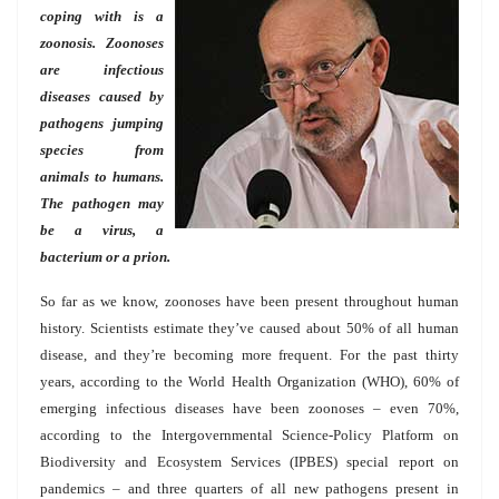
coping with is a
zoonosis. Zoonoses
are infectious
diseases caused by
pathogens jumping
species from
animals to humans.
The pathogen may
be a virus, a
bacterium or a prion.
So far as we know, zoonoses have been present throughout human
history. Scientists estimate they’ve caused about 50% of all human
disease, and they’re becoming more frequent. For the past thirty
years, according to the World Health Organization (WHO), 60% of
emerging infectious diseases have been zoonoses – even 70%,
according to the Intergovernmental Science-Policy Platform on
Biodiversity and Ecosystem Services (IPBES) special report on
pandemics – and three quarters of all new pathogens present in