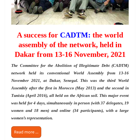
A success for
CADTM:
the world
assembly of the network, held in
Dakar from 13-16 November, 2021
The Committee for the Abolition of Illegitimate Debt (CADTM)
network held its conventional World Assembly from 13-16
November 2021, at Dakar, Senegal. This was the third World
Assembly after the first in Morocco (May 2013) and the second in
Tunisia (April 2016), all held on the African soil. This major event
was held for 4 days, simultaneously in person (with 37 delegates, 19
women and 18 men) and online (34 participants), with a large
women’s representation.
Read more …