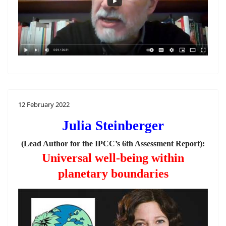
12 February 2022
Julia Steinberger
(Lead Author for the IPCC’s 6th Assessment Report):
Universal well-being within
planetary boundaries