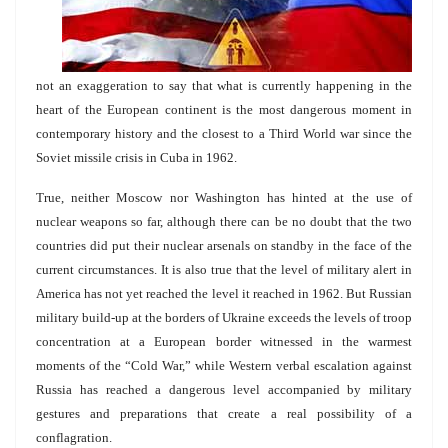
not an exaggeration to say that what is currently happening in the
heart of the European continent is the most dangerous moment in
contemporary history and the closest to a Third World war since the
Soviet missile crisis in Cuba in 1962.
True, neither Moscow nor Washington has hinted at the use of
nuclear weapons so far, although there can be no doubt that the two
countries did put their nuclear arsenals on standby in the face of the
current circumstances. It is also true that the level of military alert in
America has not yet reached the level it reached in 1962. But Russian
military build-up at the borders of Ukraine exceeds the levels of troop
concentration at a European border witnessed in the warmest
moments of the “Cold War,” while Western verbal escalation against
Russia has reached a dangerous level accompanied by military
gestures and preparations that create a real possibility of a
conflagration.