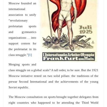
Moscow founded an
international
association to unify
“revolutionary
proletarian sports
and gymnastics
organizations … into
support centers for
the proletariat in its
class struggle.”
[1]
Merging sports and
class struggle on a global scale? A tall order, to be sure. But the 1921
Moscow initiative rested on two solid pillars: the traditions of the
prewar Second International and the achievements of the young
Soviet republic.
The Moscow consultation on sports brought together delegates from
eight countries who happened to be attending the Third World