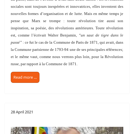
sociales sont toujours inespérées et innovatrices, elles inventent des
nouvelles formes d’organisation et de lutte. Mais en même temps je
pense que Marx se trompe : toute révolution tire aussi son
inspiration, sa poésie, des révolutions antérieures. Toute révolution
est, comme l’écrivait Walter Benjamin,
“un saut de tigre dans le
passé”
: ce fut le cas de la Commune de Paris de 1871, qui avait, dans
la Commune parisienne de 1793-94 une de ses principales références;
et le même vaut, comme nous verrons plus loin, pour la Révolution
russe, par rapport à la Commune de 1871.
Read more …
28 April 2021