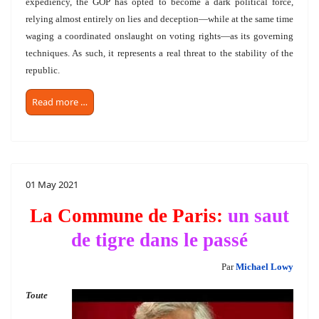
expediency, the GOP has opted to become a dark political force,
relying almost entirely on lies and deception—while at the same time
waging a coordinated onslaught on voting rights—as its governing
techniques. As such, it represents a real threat to the stability of the
republic.
Read more …
01 May 2021
La Commune de Paris:
un saut
de tigre dans le passé
Par
Michael Lowy
Toute