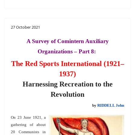
27 October 2021
A Survey of Comintern Auxiliary
Organizations – Part 8:
The Red Sports International (1921–
1937)
Harnessing Recreation to the
Revolution
by
RIDDELL John
On 23 June 1921, a
gathering of about
20 Communists in