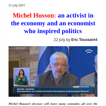
21 July 2021
Michel Husson:
an activist in
the economy and an economist
who inspired politics
22 July by
Eric Toussaint
Michel Husson’s decease will leave many comrades all over the