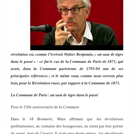
révolution est, comme l’écrivait Walter Benjamin, « un saut de tigre
dans le passé » : ce fut le cas de la Commune de Paris de 1871, qui
avait, dans la Commune parisienne de 1793-94 une de ses
principales références ; et le même vaut, comme nous verrons plus
loin, pour la Révolution russe, par rapport à la Commune de 1871.
La Commune de Paris : un saut de tigre dans le passé
Pour le 150e anniversaire de la Commune
Dans le
18 Brumaire
, Marx affirmait que les révolutions
prolétariennes, au contraire des bourgeoises, ne tirent par leur poésie
du passé, mais de l’avenir. Il avait sans doute raison : les révolutions