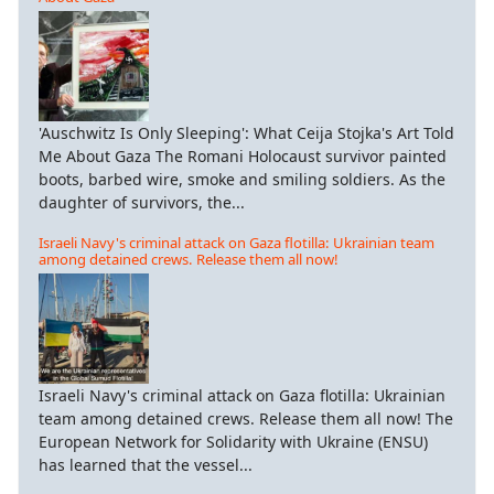
'Auschwitz Is Only Sleeping': What Ceija Stojka's Art Told
Me About Gaza The Romani Holocaust survivor painted
boots, barbed wire, smoke and smiling soldiers. As the
daughter of survivors, the...
Israeli Navy's criminal attack on Gaza flotilla: Ukrainian team
among detained crews. Release them all now!
Israeli Navy's criminal attack on Gaza flotilla: Ukrainian
team among detained crews. Release them all now! The
European Network for Solidarity with Ukraine (ENSU)
has learned that the vessel...