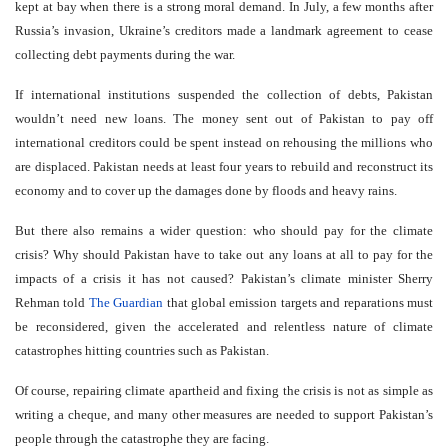
kept at bay when there is a strong moral demand. In July, a few months after
Russia’s invasion, Ukraine’s creditors made a landmark agreement to cease
collecting debt payments during the war.
If international institutions suspended the collection of debts, Pakistan
wouldn’t need new loans. The money sent out of Pakistan to pay off
international creditors could be spent instead on rehousing the millions who
are displaced. Pakistan needs at least four years to rebuild and reconstruct its
economy and to cover up the damages done by floods and heavy rains.
But there also remains a wider question: who should pay for the climate
crisis? Why should Pakistan have to take out any loans at all to pay for the
impacts of a crisis it has not caused? Pakistan’s climate minister Sherry
Rehman told
The Guardian
that global emission targets and reparations must
be reconsidered, given the accelerated and relentless nature of climate
catastrophes hitting countries such as Pakistan.
Of course, repairing climate apartheid and fixing the crisis is not as simple as
writing a cheque, and many other measures are needed to support Pakistan’s
people through the catastrophe they are facing.