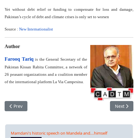
Yet without debt relief or funding to compensate for loss and damage,
Pakistan’s cycle of debt and climate crises is only set to worsen
Source :
New Internationalist
Author
Farooq Tariq
is the General Secretary of the
Pakistan Kissan Rabita Committee, a network of
26 peasant organizations and a coalition member
of the international platform La Via Campesina.
Previous article: Global Week of Action for Justice and Debt Ca
Next articl
Prev
Next
Mamdani's historic speech on Mandela and...himself