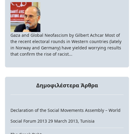
Gaza and Global Neofascism by Gilbert Achcar Most of
the recent electoral rounds in Western countries (lately
in Norway and Germany) have yielded worrying results
that confirm the rise of racist...
Δημοφιλέστερα Άρθρα
Declaration of the Social Movements Assembly – World
Social Forum 2013 29 March 2013, Tunisia