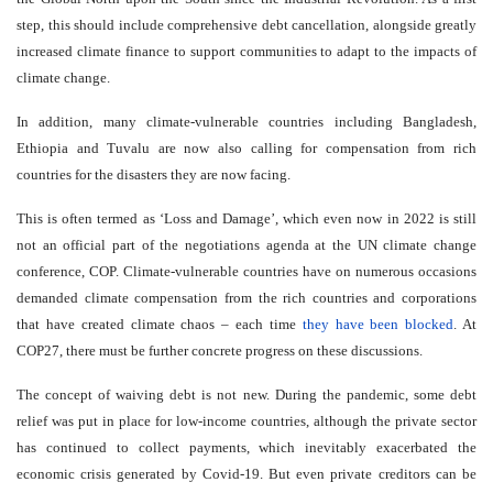
step, this should include comprehensive debt cancellation, alongside greatly
increased climate finance to support communities to adapt to the impacts of
climate change.
In addition, many climate-vulnerable countries including Bangladesh,
Ethiopia and Tuvalu are now also calling for compensation from rich
countries for the disasters they are now facing.
This is often termed as ‘Loss and Damage’, which even now in 2022 is still
not an official part of the negotiations agenda at the UN climate change
conference, COP. Climate-vulnerable countries have on numerous occasions
demanded climate compensation from the rich countries and corporations
that have created climate chaos – each time
they have been blocked
. At
COP27, there must be further concrete progress on these discussions.
The concept of waiving debt is not new. During the pandemic, some debt
relief was put in place for low-income countries, although the private sector
has continued to collect payments, which inevitably exacerbated the
economic crisis generated by Covid-19. But even private creditors can be