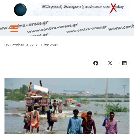
05 October 2022
Hits: 2691