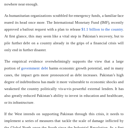
nowhere near enough.
As humanitarian organizations scrabbled for emergency funds, a familiar face
reared its head once more. The International Monetary Fund (IMF), recently
approved a bailout request with a plan to release
$1.1 billion to the country
.
At first glance, this may seem like a vital step in Pakistan’s recovery, but to
pile further debt on a country already in the grips of a financial crisis will
only end in further disaster.
The empirical evidence overwhelmingly supports the view that a large
portion of
government debt
harms economic growth potential, and in many
cases, the impact gets more pronounced as debt increases. Pakistan’s high
degree of indebtedness has made it more vulnerable to economic shocks and
weakened the country politically vis-a-vis powerful external lenders. It has
also greatly reduced Pakistan’s ability to invest in education and healthcare,
or its infrastructure.
If the West intends on supporting Pakistan through this crisis, it needs to
implement a series of measures that tackle the scale of damage inflicted by
the Global North upon the South since the Industrial Revolution. As a first