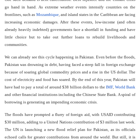
go hand in hand. As extreme weather events intensify countries on the
frontlines, such as
Mozambique
, and island states in the Caribbean are facing
increasing economic damages. After these events, low-income (and often
already heavily indebted) governments face a shortfall in funding and have
little choice but to take out further loans to rebuild livelihoods and
communities.
We can already see this cycle happening in Pakistan. Even before the floods,
Pakistan was drowning in debt, having faced a steep fall in foreign exchange
because of soaring global commodity prices and a rise in the US dollar. The
cost of electricity and food has soared. By the end of this year, Pakistan will
have had to pay a total of around $38 billion dollars to the
IMF
,
World Bank
and other financial institutions including the Chinese State Bank. A spiral of
borrowing is generating an impending economic crisis.
The floods have prompted a flurry of foreign aid, with USAID contributing
$30 million, adding to a United Nations contribution of $3 million last week.
The UN is launching a new flood relief plan for Pakistan, as its officials
echoed calls for greater contributions from around the world. But still, it is