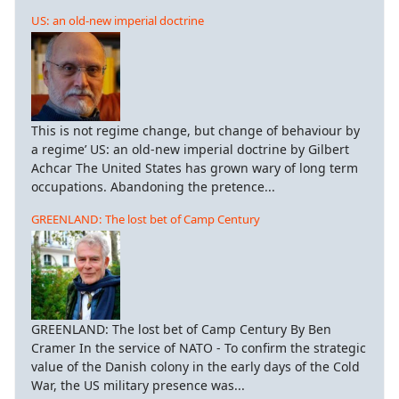
US: an old-new imperial doctrine
This is not regime change, but change of behaviour by
a regime’ US: an old-new imperial doctrine by Gilbert
Achcar The United States has grown wary of long term
occupations. Abandoning the pretence...
GREENLAND: The lost bet of Camp Century
GREENLAND: The lost bet of Camp Century By Ben
Cramer In the service of NATO - To confirm the strategic
value of the Danish colony in the early days of the Cold
War, the US military presence was...