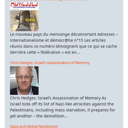
Le nouveau pays du mensonge déconcertant Adresses –
internationalisme et démocr@tie n°15 Les articles
réunis dans ce numéro témoignent que ce qui se cache
derrière cette « fédération » est en...
Chris Hedges: Israel’s Assassination of Memory
Chris Hedges: Israel’s Assassination of Memory As
Israel ticks off its list of Nazi-like atrocities against the
Palestinians, including mass starvation, it prepares for
yet another – the demolition...
Gaza and Global Neofascism