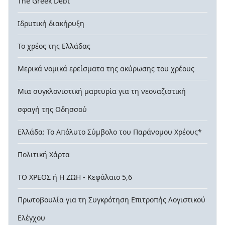
The Greek Debt
Ιδρυτική διακήρυξη
Το χρέος της Ελλάδας
Μερικά νομικά ερείσματα της ακύρωσης του χρέους
Μια συγκλονιστική μαρτυρία για τη νεοναζιστική
σφαγή της Οδησσού
Ελλάδα: Το Απόλυτο Σύμβολο του Παράνομου Χρέους*
Πολιτική Χάρτα
ΤΟ ΧΡΕΟΣ ή Η ΖΩΗ - Κεφάλαιο 5,6
Πρωτοβουλία για τη Συγκρότηση Επιτροπής Λογιστικού
Ελέγχου