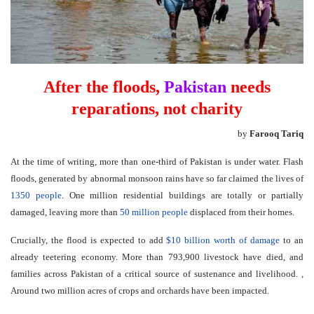
After the floods,
Pakistan
needs
reparations, not charity
by
Farooq Tariq
At the time of writing, more than one-third of Pakistan is under water. Flash
floods, generated by abnormal monsoon rains have so far claimed the lives of
1350 people
. One million residential buildings are totally or partially
damaged, leaving more than
50 million people
displaced from their homes.
Crucially, the flood is expected to add
$10 billion worth of damage
to an
already teetering economy. More than 793,900 livestock have died, and
families across Pakistan of a critical source of sustenance and livelihood. ,
Around two million acres of crops and orchards have been impacted.