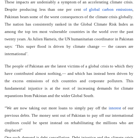
These impacts are undeniably a symptom of an accelerating climate crisis.
Despite producing less than one per cent
of global carbon emissions
,
Pakistan bears some of the worst consequences of the climate crisis globally.
The nation has consistently ranked in the Global Climate Risk Index as
among the top ten most vulnerable countries in the world over the past
twenty years. As Julien Harneis, the UN humanitarian coordinator in Pakistan
says: ‘This super flood is driven by climate change — the causes are
international’.
The people of Pakistan are the latest victims of a global crisis to which they
have contributed almost nothing,— and which has instead been driven by
the excess emissions of rich countries and corporate polluters. This
fundamental injustice is at the root of increasing demands for climate
reparations from Pakistan and the wider Global South.
We are now taking out more loans to simply pay off the
interest
of our
previous debts. The money sent out of Pakistan to pay off our international
creditors could be spent instead on rehabilitating the millions who are
displaced
One such demand is debt cancellation. Debt injustice and the climate crisis