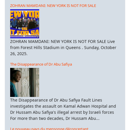
ZOHRAN MAMDANI: NEW YORK IS NOT FOR SALE
ZOHRAN MAMDANI: NEW YORK IS NOT FOR SALE Live
from Forest Hills Stadium in Queens . Sunday, October
26, 2025.
The Disappearance of Dr Abu Safiya
The Disappearance of Dr Abu Safiya Fault Lines
investigates the assault on Kamal Adwan Hospital and
Dr Hussam Abu Safiya's illegal arrest by Israeli forces
For more than two decades, Dr Hussam Abu...
Le nouveau pays du mensonge déconcertant