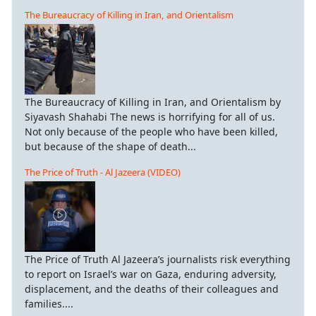
The Bureaucracy of Killing in Iran, and Orientalism
The Bureaucracy of Killing in Iran, and Orientalism by
Siyavash Shahabi The news is horrifying for all of us.
Not only because of the people who have been killed,
but because of the shape of death...
The Price of Truth - Al Jazeera (VIDEO)
The Price of Truth Al Jazeera’s journalists risk everything
to report on Israel’s war on Gaza, enduring adversity,
displacement, and the deaths of their colleagues and
families....