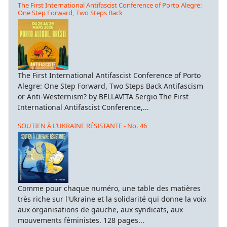
The First International Antifascist Conference of Porto Alegre:
One Step Forward, Two Steps Back
The First International Antifascist Conference of Porto
Alegre: One Step Forward, Two Steps Back Antifascism
or Anti-Westernism? by BELLAVITA Sergio The First
International Antifascist Conference,...
SOUTIEN À L’UKRAINE RÉSISTANTE - No. 46
Comme pour chaque numéro, une table des matières
très riche sur l'Ukraine et la solidarité qui donne la voix
aux organisations de gauche, aux syndicats, aux
mouvements féministes. 128 pages...