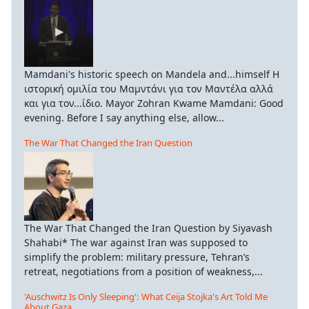
Mamdani's historic speech on Mandela and...himself Η
ιστορική ομιλία του Μαμντάνι για τον Μαντέλα αλλά
και για τον...ίδιο. Mayor Zohran Kwame Mamdani: Good
evening. Before I say anything else, allow...
The War That Changed the Iran Question
The War That Changed the Iran Question by Siyavash
Shahabi* The war against Iran was supposed to
simplify the problem: military pressure, Tehran’s
retreat, negotiations from a position of weakness,...
'Auschwitz Is Only Sleeping': What Ceija Stojka's Art Told Me
About Gaza