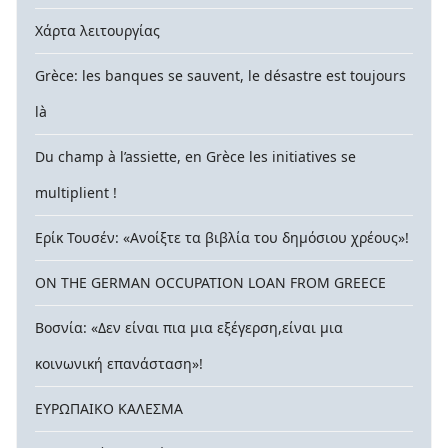
Χάρτα λειτουργίας
Grèce: les banques se sauvent, le désastre est toujours
là
Du champ à l’assiette, en Grèce les initiatives se
multiplient !
Ερίκ Τουσέν: «Ανοίξτε τα βιβλία του δημόσιου χρέους»!
ON THE GERMAN OCCUPATION LOAN FROM GREECE
Βοσνία: «Δεν είναι πια μια εξέγερση,είναι μια
κοινωνική επανάσταση»!
ΕΥΡΩΠΑΙΚΟ ΚΑΛΕΣΜΑ